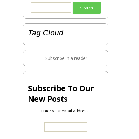
Search
for:
Tag Cloud
Subscribe in a reader
Subscribe To Our
New Posts
Enter your email address: