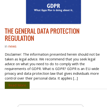
THE GENERAL DATA PROTECTION
REGULATION
in
news
Disclaimer: The information presented herein should not be
taken as legal advice. We recommend that you seek legal
advice on what you need to do to comply with the
requirements of GDPR. What is GDPR? GDPR is an EU-wide
privacy and data protection law that gives individuals more
control over their personal data. It applies […]
Read More