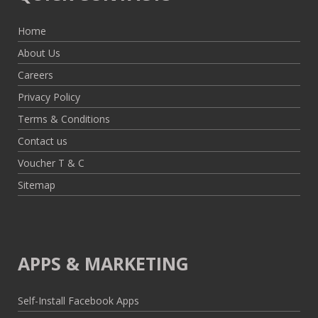
Home
About Us
Careers
Privacy Policy
Terms & Conditions
Contact us
Voucher T & C
Sitemap
APPS & MARKETING
Self-Install Facebook Apps