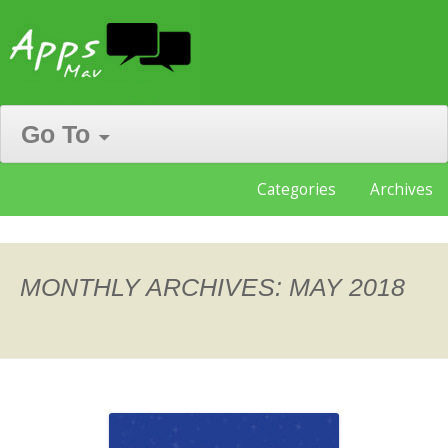
Go To
Skip
Categories
Archives
to
content
MONTHLY ARCHIVES:
MAY 2018