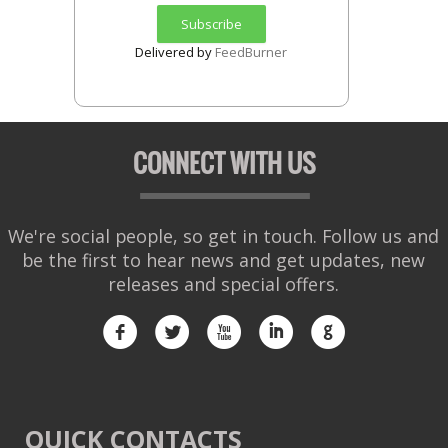
Delivered by
FeedBurner
CONNECT WITH US
We're social people, so get in touch. Follow us and
be the first to hear news and get updates, new
releases and special offers.
f
l
x
i
g
QUICK CONTACTS