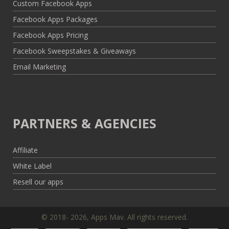
Custom Facebook Apps
Facebook Apps Packages
Facebook Apps Pricing
Facebook Sweepstakes & Giveaways
Email Marketing
PARTNERS & AGENCIES
Affiliate
White Label
Resell our apps
© 2018- 2026, Apps Mav. All rights reserved.