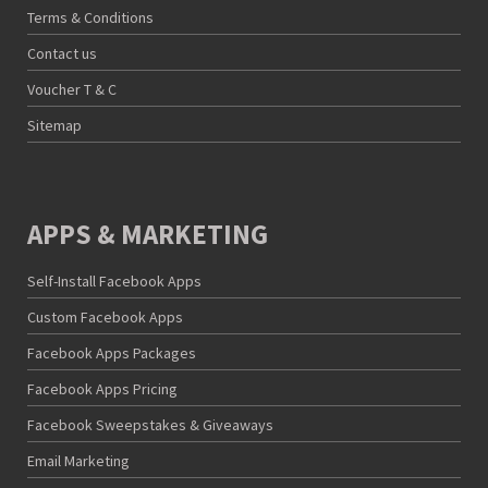
Terms & Conditions
Contact us
Voucher T & C
Sitemap
APPS & MARKETING
Self-Install Facebook Apps
Custom Facebook Apps
Facebook Apps Packages
Facebook Apps Pricing
Facebook Sweepstakes & Giveaways
Email Marketing