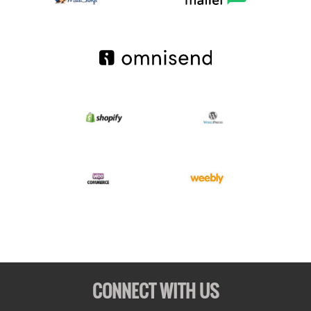
CONNECT WITH US