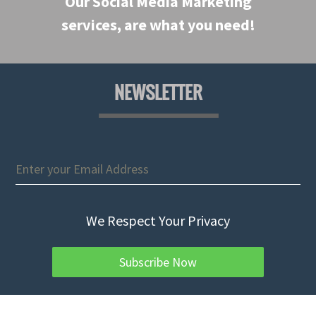
Our Social Media Marketing
services, are what you need!
NEWSLETTER
We Respect Your Privacy