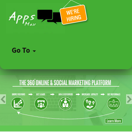
Go To
Skip
to
content