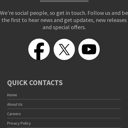
We're social people, so get in touch. Follow us and be
the first to hear news and get updates, new releases
and special offers.
QUICK CONTACTS
Home
About Us
Careers
Privacy Policy