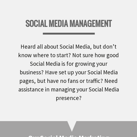
SOCIAL MEDIA MANAGEMENT
Heard all about Social Media, but don’t
know where to start? Not sure how good
Social Media is for growing your
business? Have set up your Social Media
pages, but have no fans or traffic? Need
assistance in managing your Social Media
presence?