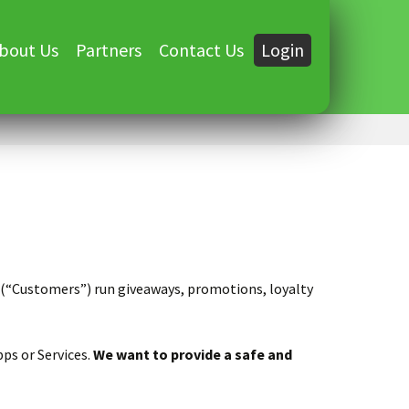
bout Us
Partners
Contact Us
Login
s (“Customers”) run giveaways, promotions, loyalty
ps or Services.
We want to provide a safe and