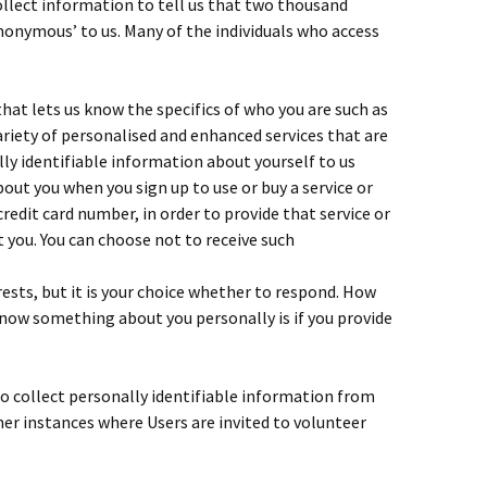
llect information to tell us that two thousand
anonymous’ to us. Many of the individuals who access
hat lets us know the specifics of who you are such as
ariety of personalised and enhanced services that are
lly identifiable information about yourself to us
out you when you sign up to use or buy a service or
redit card number, in order to provide that service or
 you. You can choose not to receive such
ests, but it is your choice whether to respond. How
now something about you personally is if you provide
o collect personally identifiable information from
her instances where Users are invited to volunteer