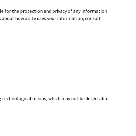
le for the protection and privacy of any information
ns about how a site uses your information, consult
ng technological means, which may not be detectable