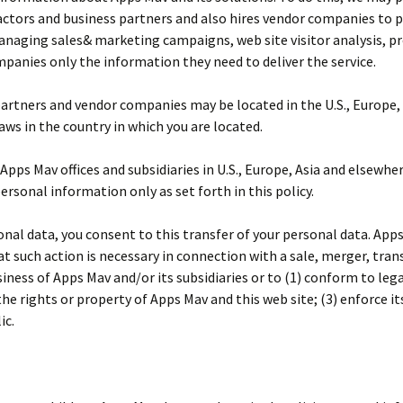
actors and business partners and also hires vendor companies to p
managing sales& marketing campaigns, web site visitor analysis, p
panies only the information they need to deliver the service.
partners and vendor companies may be located in the U.S., Europe,
ws in the country in which you are located.
ps Mav offices and subsidiaries in U.S., Europe, Asia and elsewher
personal information only as set forth in this policy.
onal data, you consent to this transfer of your personal data. App
hat such action is necessary in connection with a sale, merger, tra
business of Apps Mav and/or its subsidiaries or to (1) conform to l
he rights or property of Apps Mav and this web site; (3) enforce it
ic.