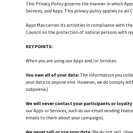
This Privacy Policy governs the manner in which Apps
Services, and Apps. This privacy policy applies to all
Apps Mav carries its activities in compliance with t
Council on the protection of natural persons with r
KEY POINTS:
When you are using our Apps and./or Services:
You own all of your data:
The information you collect
your data to anyone else. However, we do comply with
subpoena.)
We will never contact your participants or loyalt
our Apps or Services, such as our email sending featur
emails to them about your campaign).
We never sell or use your data:
We do not sell, shar