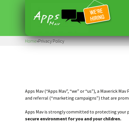
Home
»
Privacy Policy
Apps Mav (“Apps Mav”, “we” or “us”), a Maverick Mav
and referral (“marketing campaigns”) that are promo
Apps Mav is strongly committed to protecting your pr
secure environment for you and your children.