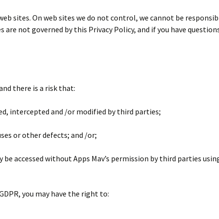
web sites. On web sites we do not control, we cannot be responsib
es are not governed by this Privacy Policy, and if you have questio
nd there is a risk that:
ed, intercepted and /or modified by third parties;
ses or other defects; and /or;
y be accessed without Apps Mav’s permission by third parties usi
GDPR, you may have the right to: