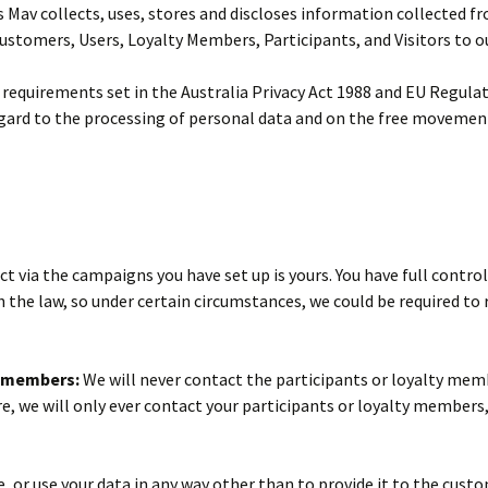
 Mav collects, uses, stores and discloses information collected fr
 Customers, Users, Loyalty Members, Participants, and Visitors to o
he requirements set in the Australia Privacy Act 1988 and EU Regul
egard to the processing of personal data and on the free movement
 via the campaigns you have set up is yours. You have full control
 the law, so under certain circumstances, we could be required to
y members:
We will never contact the participants or loyalty memb
e, we will only ever contact your participants or loyalty members, 
e, or use your data in any way other than to provide it to the cu