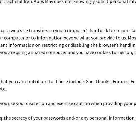
attract children. Apps Mav does not knowingly solicit personal in
that a web site transfers to your computer’s hard disk for record-k
 your computer or to information beyond what you provide to us. M
nt information on restricting or disabling the browser’s handling o
f you are using a shared computer and you have cookies turned on, b
that you can contribute to. These include: Guestbooks, Forums, F
tc..
you use your discretion and exercise caution when providing your 
ng the secrecy of your passwords and/or any personal information.