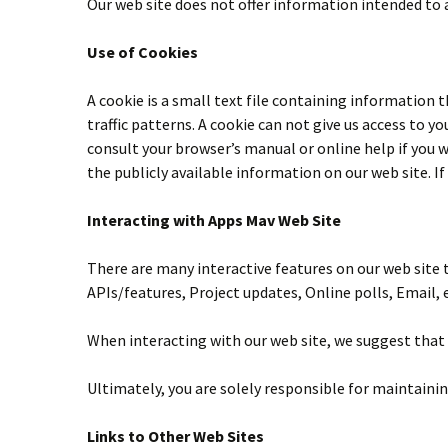
Our web site does not offer information intended to 
Use of Cookies
A cookie is a small text file containing information 
traffic patterns. A cookie can not give us access to
consult your browser’s manual or online help if you wa
the publicly available information on our web site. I
Interacting with Apps Mav Web Site
There are many interactive features on our web site 
APIs/features, Project updates, Online polls, Email, e
When interacting with our web site, we suggest that 
Ultimately, you are solely responsible for maintaini
Links to Other Web Sites