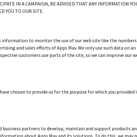
CIPATE IN A CAMPAIGN, BE ADVISED THAT ANY INFORMATION YOU
D YOU TO OUR SITE.
nformation to monitor the use of our web site like the numbers a
ertising and sales efforts of Apps Mav. We only use such data on a
ective customers use parts of the site, so we can improve our w
ave chosen to provide us for the purpose for which you provided it
nd business partners to develop, maintain and support products and
formation about Apps Mav and its solutions. To do this, we may p