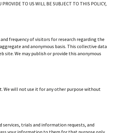
 PROVIDE TO US WILL BE SUBJECT TO THIS POLICY,
nd frequency of visitors for research regarding the
n aggregate and anonymous basis. This collective data
eb site. We may publish or provide this anonymous
. We will not use it for any other purpose without
 services, trials and information requests, and
ass your information to them for that purpose only.