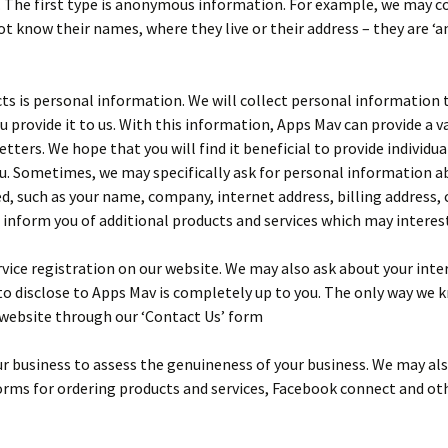
. The first type is anonymous information. For example, we may co
ot know their names, where they live or their address – they are ‘
s is personal information. We will collect personal information t
 provide it to us. With this information, Apps Mav can provide a v
ers. We hope that you will find it beneficial to provide individua
ou. Sometimes, we may specifically ask for personal information ab
, such as your name, company, internet address, billing address, c
 inform you of additional products and services which may interest
ice registration on our website. We may also ask about your inter
o disclose to Apps Mav is completely up to you. The only way we k
 website through our ‘Contact Us’ form
r business to assess the genuineness of your business. We may als
 forms for ordering products and services, Facebook connect and ot