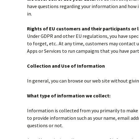
have questions regarding your information and how it
in.
Rights of EU customers and their participants or
Under GDPR and other EU regulations, you have specifi
to forget, etc.. At any time, customers may contact u
Apps or Services to run campaigns that you have parti
Collection and Use of Information
In general, you can browse our web site without givi
What type of information we collect:
Information is collected from you primarily to make i
to provide information such as your name, email addre
questions or not.