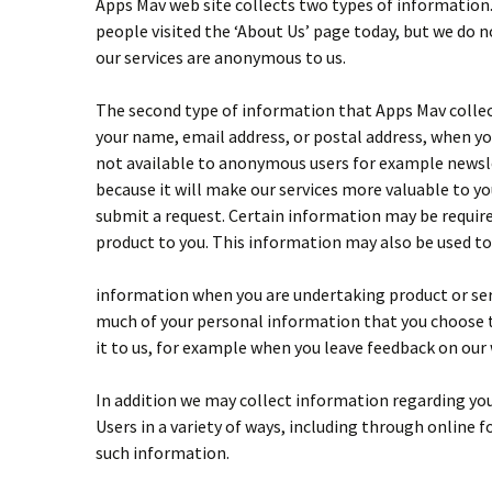
Apps Mav web site collects two types of information
people visited the ‘About Us’ page today, but we do n
our services are anonymous to us.
The second type of information that Apps Mav collect
your name, email address, or postal address, when you
not available to anonymous users for example newslett
because it will make our services more valuable to y
submit a request. Certain information may be required
product to you. This information may also be used to
information when you are undertaking product or serv
much of your personal information that you choose t
it to us, for example when you leave feedback on our
In addition we may collect information regarding you
Users in a variety of ways, including through online
such information.