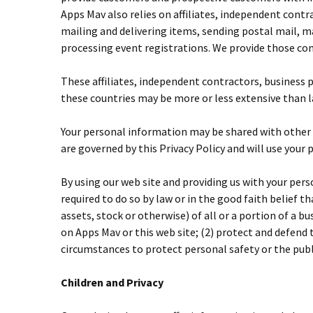
Apps Mav also relies on affiliates, independent contr
mailing and delivering items, sending postal mail, 
processing event registrations. We provide those com
These affiliates, independent contractors, business 
these countries may be more or less extensive than la
Your personal information may be shared with other Ap
are governed by this Privacy Policy and will use your 
By using our web site and providing us with your pers
required to do so by law or in the good faith belief t
assets, stock or otherwise) of all or a portion of a 
on Apps Mav or this web site; (2) protect and defend t
circumstances to protect personal safety or the publ
Children and Privacy