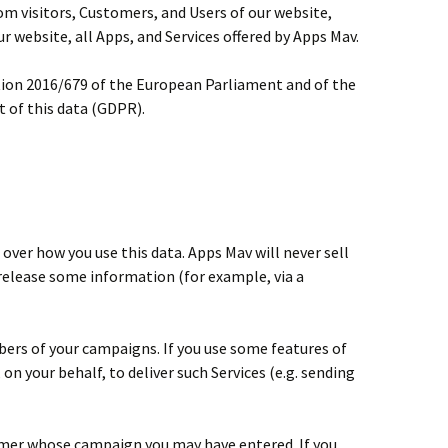
om visitors, Customers, and Users of our website,
ur website, all Apps, and Services offered by Apps Mav.
ation 2016/679 of the European Parliament and of the
 of this data (GDPR).
 over how you use this data. Apps Mav will never sell
 release some information (for example, via a
ers of your campaigns. If you use some features of
on your behalf, to deliver such Services (e.g. sending
stomer whose campaign you may have entered. If you