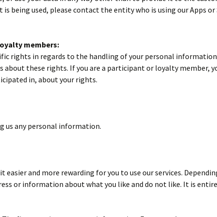
 is being used, please contact the entity who is using our Apps or
 loyalty members:
c rights in regards to the handling of your personal information i
s about these rights. If you are a participant or loyalty member, y
cipated in, about your rights.
ng us any personal information.
t easier and more rewarding for you to use our services. Depending
ss or information about what you like and do not like. It is enti