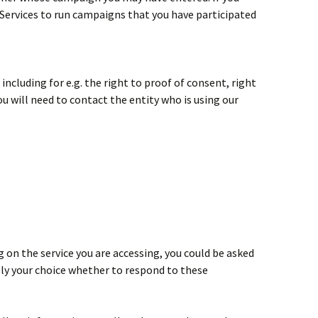
 Services to run campaigns that you have participated
ncluding for e.g. the right to proof of consent, right
ou will need to contact the entity who is using our
 on the service you are accessing, you could be asked
rely your choice whether to respond to these