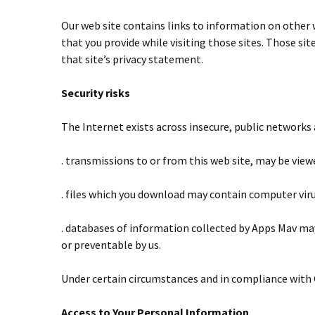
Our web site contains links to information on other 
that you provide while visiting those sites. Those sit
that site’s privacy statement.
Security risks
The Internet exists across insecure, public networks a
. transmissions to or from this web site, may be view
. files which you download may contain computer viru
. databases of information collected by Apps Mav ma
or preventable by us.
Under certain circumstances and in compliance with 
Access to Your Personal Information