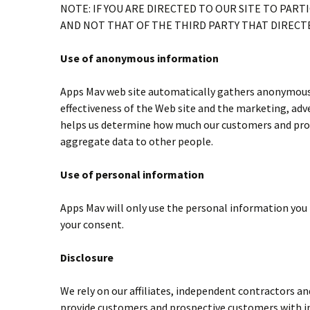
NOTE: IF YOU ARE DIRECTED TO OUR SITE TO PARTI
AND NOT THAT OF THE THIRD PARTY THAT DIRECTE
Use of anonymous information
Apps Mav web site automatically gathers anonymous i
effectiveness of the Web site and the marketing, adv
helps us determine how much our customers and prosp
aggregate data to other people.
Use of personal information
Apps Mav will only use the personal information you h
your consent.
Disclosure
We rely on our affiliates, independent contractors a
provide customers and prospective customers with in