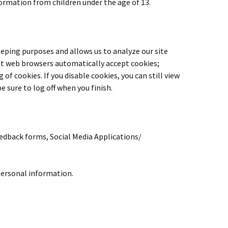
formation from children under the age of 13.
eeping purposes and allows us to analyze our site
ost web browsers automatically accept cookies;
f cookies. If you disable cookies, you can still view
e sure to log off when you finish.
eedback forms, Social Media Applications/
personal information.