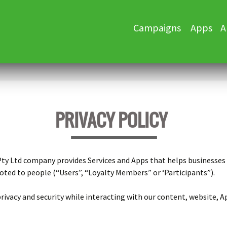
Skip
Campaigns
Apps
A
to
content
PRIVACY POLICY
 Pty Ltd company provides Services and Apps that helps businesse
ted to people (“Users”, “Loyalty Members” or ‘Participants”).
ivacy and security while interacting with our content, website, Ap