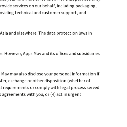
rovide services on our behalf, including packaging,
roviding technical and customer support, and
 Asia and elsewhere. The data protection laws in
e. However, Apps Mav and its offices and subsidiaries
s Mav may also disclose your personal information if
nsfer, exchange or other disposition (whether of
egal requirements or comply with legal process served
s agreements with you, or (4) act in urgent