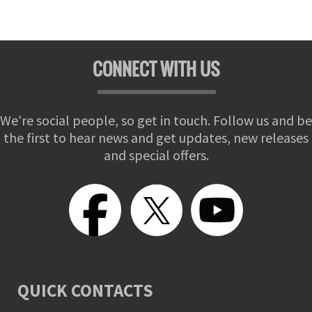
CONNECT WITH US
We're social people, so get in touch. Follow us and be
the first to hear news and get updates, new releases
and special offers.
QUICK CONTACTS