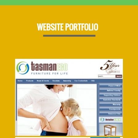
WEBSITE PORTFOLIO