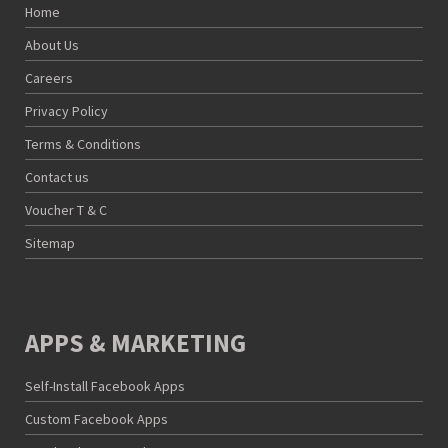
Home
About Us
Careers
Privacy Policy
Terms & Conditions
Contact us
Voucher T & C
Sitemap
APPS & MARKETING
Self-Install Facebook Apps
Custom Facebook Apps