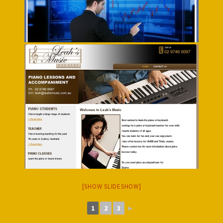
[SHOW SLIDESHOW]
1
2
3
►