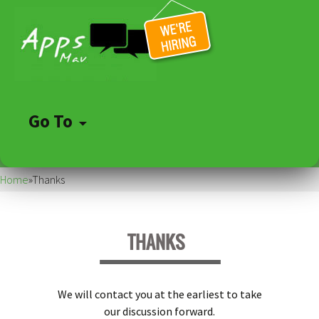
Go To
Skip
to
Home
»
Thanks
content
THANKS
We will contact you at the earliest to take
our discussion forward.