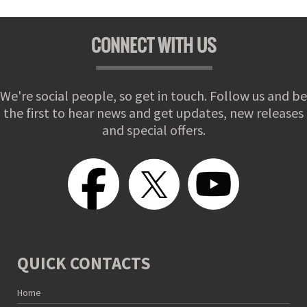
CONNECT WITH US
We're social people, so get in touch. Follow us and be
the first to hear news and get updates, new releases
and special offers.
QUICK CONTACTS
Home