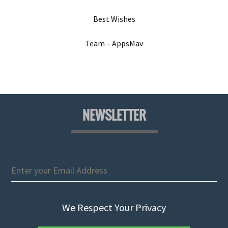
Best Wishes
Team – AppsMav
NEWSLETTER
We Respect Your Privacy