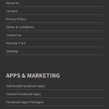
About Us
Careers
Privacy Policy
Terms & Conditions
Contact us
Voucher T & C
Sitemap
APPS & MARKETING
Self-Install Facebook Apps
Custom Facebook Apps
Facebook Apps Packages