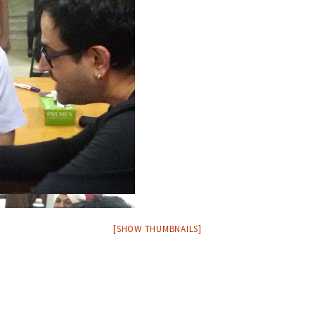
[SHOW THUMBNAILS]