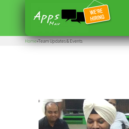
Home
»
Team Updates & Events