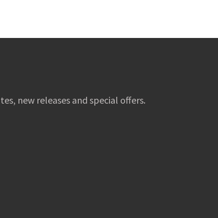
tes, new releases and special offers.