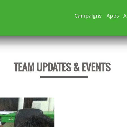
Skip
Campaigns
Apps
A
to
content
TEAM UPDATES & EVENTS