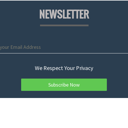
NEWSLETTER
We Respect Your Privacy