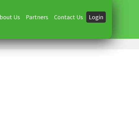
bout Us
Partners
Contact Us
Login