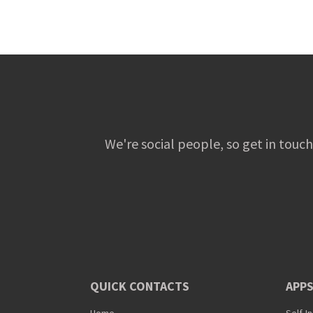
We're social people, so get in touch
QUICK CONTACTS
APPS
Home
Self-I