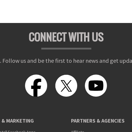
CONNECT WITH US
. Follow us and be the first to hear news and get upda
 & MARKETING
PARTNERS & AGENCIES
nstall Facebook Apps
Affiliate