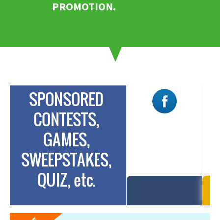
PROMOTION.
SPONSORED
CONTESTS,
SILVER
GAMES,
$175
$
/campaign
SWEEPSTAKES,
FREE for limited
FR
time
QUIZ, etc.