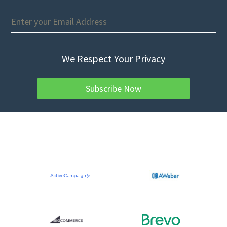
We Respect Your Privacy