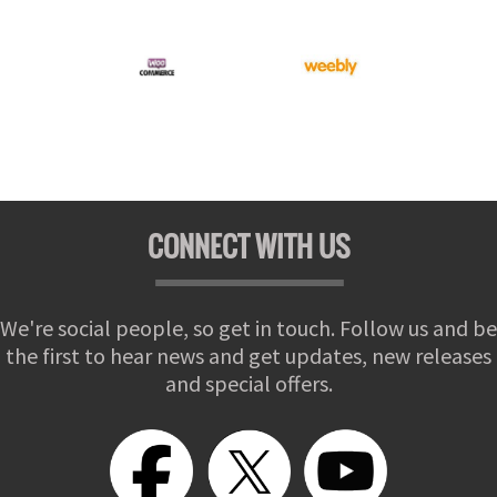
CONNECT WITH US
We're social people, so get in touch. Follow us and be
the first to hear news and get updates, new releases
and special offers.