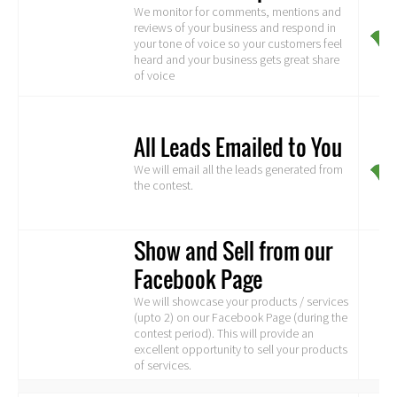
We monitor for comments, mentions and
reviews of your business and respond in
your tone of voice so your customers feel
heard and your business gets great share
of voice
All Leads Emailed to You
We will email all the leads generated from
the contest.
Show and Sell from our
Facebook Page
We will showcase your products / services
(upto 2) on our Facebook Page (during the
contest period). This will provide an
excellent opportunity to sell your products
of services.