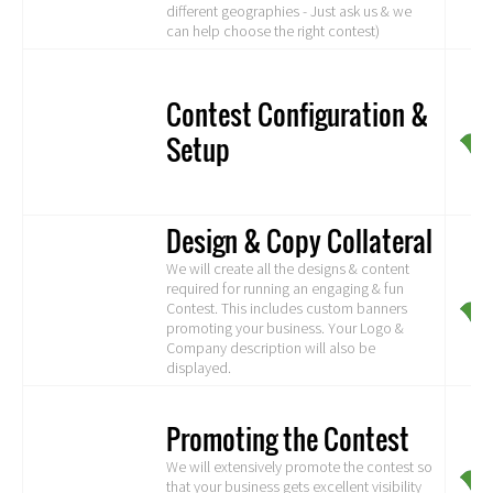
different geographies - Just ask us & we
can help choose the right contest)
Contest Configuration &
Setup
Design & Copy Collateral
We will create all the designs & content
required for running an engaging & fun
Contest. This includes custom banners
promoting your business. Your Logo &
Company description will also be
displayed.
Promoting the Contest
We will extensively promote the contest so
that your business gets excellent visibility