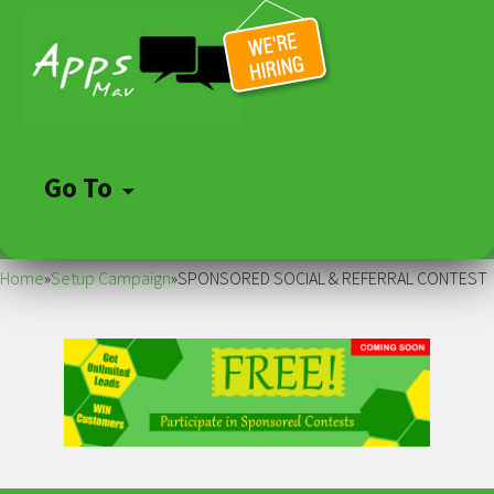
Go To
Skip
to
Home
»
Setup Campaign
»
SPONSORED SOCIAL & REFERRAL CONTEST
content