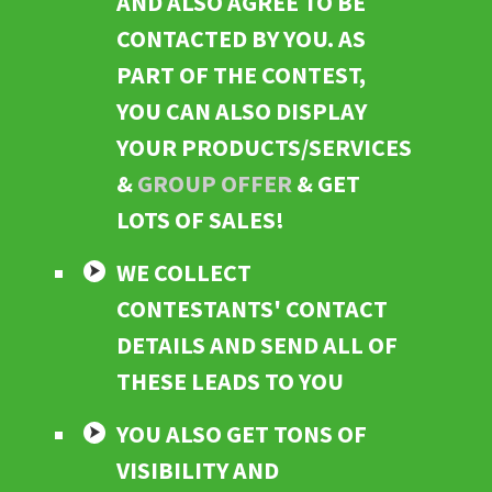
AND ALSO AGREE TO BE
CONTACTED BY YOU. AS
PART OF THE CONTEST,
YOU CAN ALSO DISPLAY
YOUR PRODUCTS/SERVICES
&
GROUP OFFER
& GET
LOTS OF SALES!
WE COLLECT
CONTESTANTS' CONTACT
DETAILS AND SEND ALL OF
THESE LEADS TO YOU
YOU ALSO GET TONS OF
VISIBILITY AND