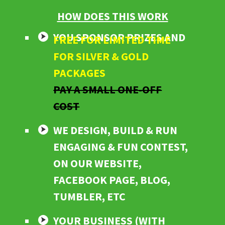
HOW DOES THIS WORK
YOU SPONSOR PRIZES AND
FREE FOR LIMITED TIME
FOR SILVER & GOLD
PACKAGES
PAY A SMALL ONE-OFF
COST
WE DESIGN, BUILD & RUN
ENGAGING & FUN CONTEST,
ON OUR WEBSITE,
FACEBOOK PAGE, BLOG,
TUMBLER, ETC
YOUR BUSINESS (WITH