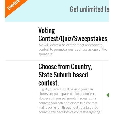
Get unlimited lea
Voting
Contest/Quiz/Sweepstakes
We will ideate & select the most appropriate
contest to promote your business as one of the
sponsors
Choose from Country,
State Suburb based
contest.
(E.g. if you are a local bakery, you can
choose to paticipate in a local contest.
However, if you sell goods throughout a
country, you can participate in a contest
that is being run throughout your targeted
country. We have lots of contests targeting