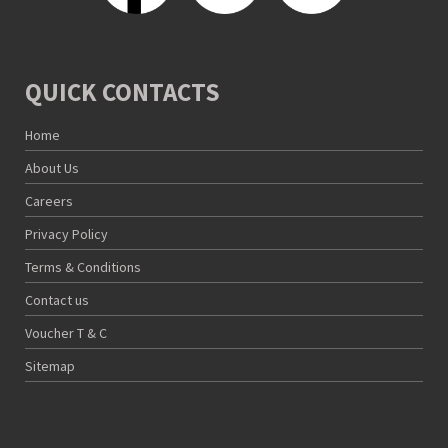
QUICK CONTACTS
Home
About Us
Careers
Privacy Policy
Terms & Conditions
Contact us
Voucher T & C
Sitemap