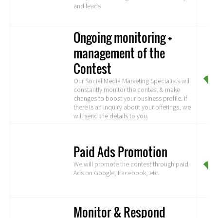
and leads
Ongoing monitoring +
management of the
Contest
Our Social Media Marketing Specialists will
constantly monitor the contest & make
changes to boost your business profile. If
there is an inquiry about your offerings, we
will send the details to you.
Paid Ads Promotion
We will promote the contest through paid
Ads on Google, Facebook, etc.
Monitor & Respond