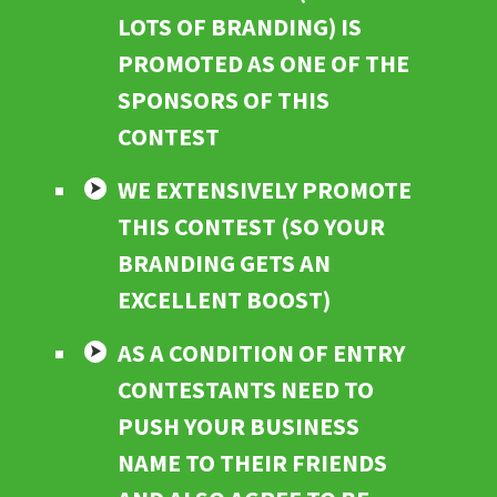
LOTS OF BRANDING) IS
PROMOTED AS ONE OF THE
SPONSORS OF THIS
CONTEST
WE EXTENSIVELY PROMOTE
THIS CONTEST (SO YOUR
BRANDING GETS AN
EXCELLENT BOOST)
AS A CONDITION OF ENTRY
CONTESTANTS NEED TO
PUSH YOUR BUSINESS
NAME TO THEIR FRIENDS