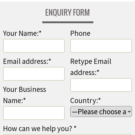
ENQUIRY FORM
Your Name:*
Phone
Email address:*
Retype Email
address:*
Your Business
Name:*
Country:*
How can we help you? *