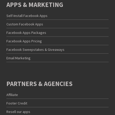
APPS & MARKETING
Self-Install Facebook Apps
Custom Facebook Apps
Facebook Apps Packages
Facebook Apps Pricing
Facebook Sweepstakes & Giveaways
Email Marketing
PARTNERS & AGENCIES
Affiliate
Footer Credit
Resell our apps