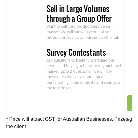
Sell in Large Volumes
through a Group Offer
Want to sell your product/service en
masse? We will showcase one of your
product or service on our Group Offer tab
Survey Contestants
Ask questions to better understand the
needs and buying behaiviour of your target
market (upto 2 questions). we will ask
these questions as a condition of
participating in the contests and send you
the responses
* Price will attract GST for Australian Businesses. Prizes/g
the client