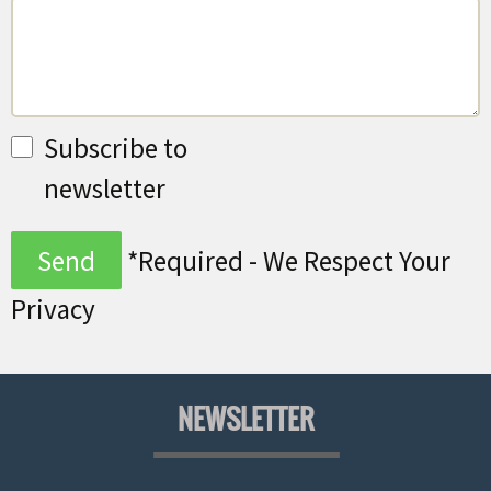
Subscribe to
newsletter
*Required - We Respect Your
Privacy
NEWSLETTER