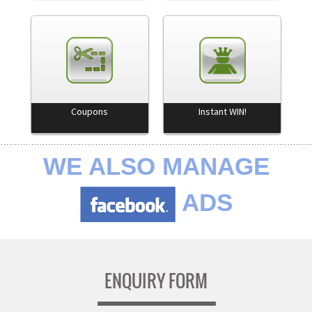
Coupons
Instant WIN!
WE ALSO MANAGE
ADS
ENQUIRY FORM