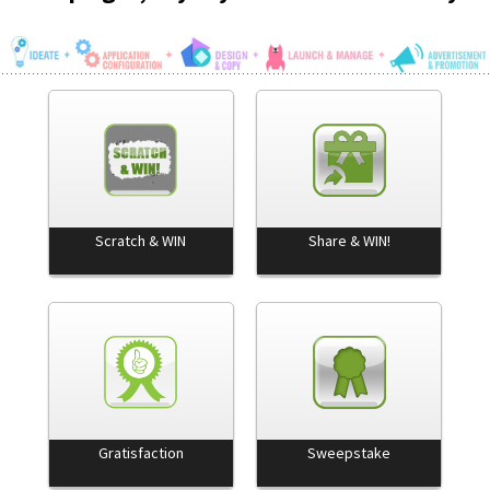
Scratch & WIN
Share & WIN!
Gratisfaction
Sweepstake