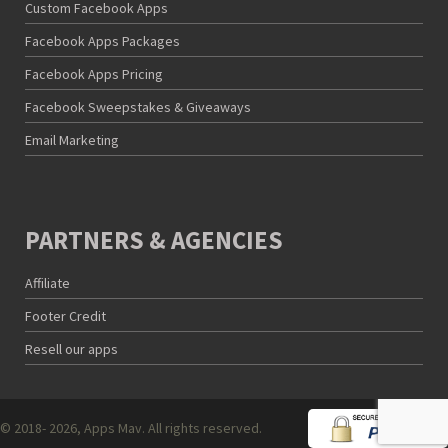
Custom Facebook Apps
Facebook Apps Packages
Facebook Apps Pricing
Facebook Sweepstakes & Giveaways
Email Marketing
PARTNERS & AGENCIES
Affiliate
Footer Credit
Resell our apps
© 2018- 2026, Apps Mav. All rights reserved.