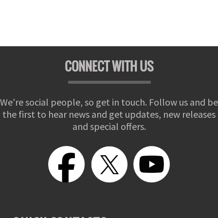
CONNECT WITH US
We're social people, so get in touch. Follow us and be
the first to hear news and get updates, new releases
and special offers.