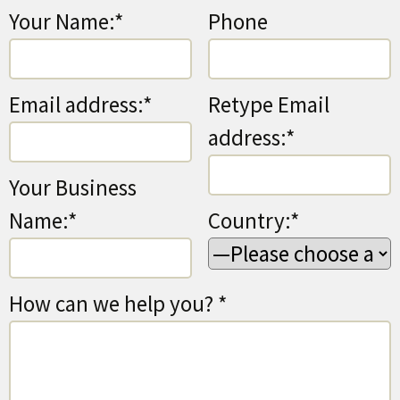
Your Name:*
Phone
Email address:*
Retype Email
address:*
Your Business
Name:*
Country:*
How can we help you? *