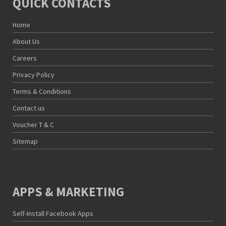
QUICK CONTACTS
Home
About Us
Careers
Privacy Policy
Terms & Conditions
Contact us
Voucher T & C
Sitemap
APPS & MARKETING
Self-Install Facebook Apps