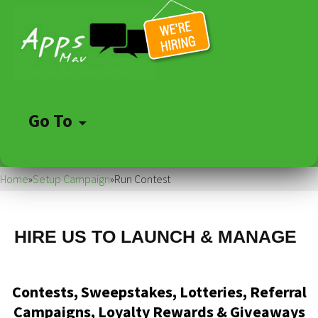
Go To
Skip
to
Home
»
Setup Campaign
»
Run Contest
content
HIRE US TO LAUNCH & MANAGE
Contests, Sweepstakes, Lotteries, Referral
Campaigns, Loyalty Rewards & Giveaways