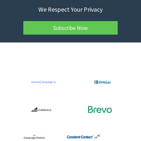
We Respect Your Privacy