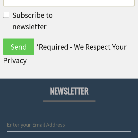
Subscribe to
newsletter
*Required - We Respect Your
Privacy
NEWSLETTER