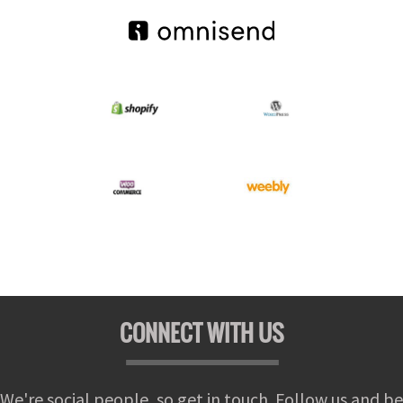
CONNECT WITH US
We're social people, so get in touch. Follow us and be