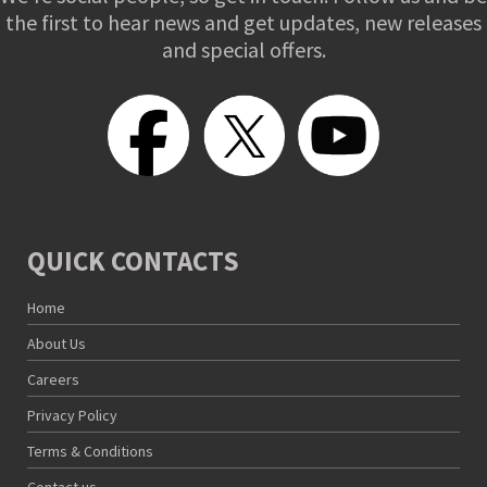
the first to hear news and get updates, new releases
and special offers.
QUICK CONTACTS
Home
About Us
Careers
Privacy Policy
Terms & Conditions