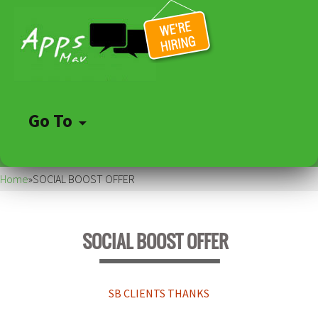
Go To
Skip
to
Home
»
SOCIAL BOOST OFFER
content
SOCIAL BOOST OFFER
SB CLIENTS THANKS