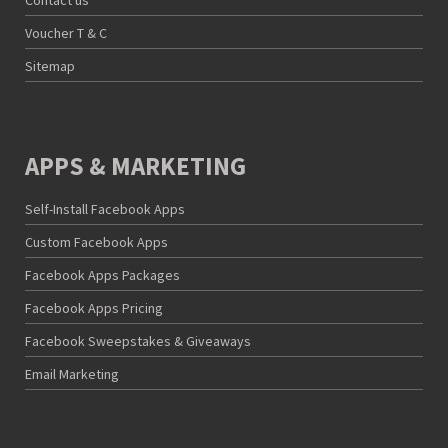
Contact us
Voucher T & C
Sitemap
APPS & MARKETING
Self-Install Facebook Apps
Custom Facebook Apps
Facebook Apps Packages
Facebook Apps Pricing
Facebook Sweepstakes & Giveaways
Email Marketing