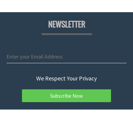
NEWSLETTER
We Respect Your Privacy