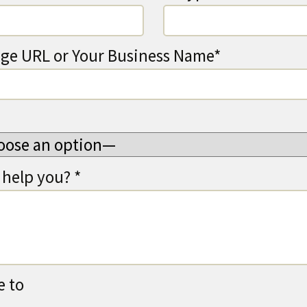
ge URL or Your Business Name*
help you? *
e to