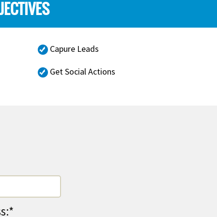
JECTIVES
Capure Leads
Get Social Actions
s:*