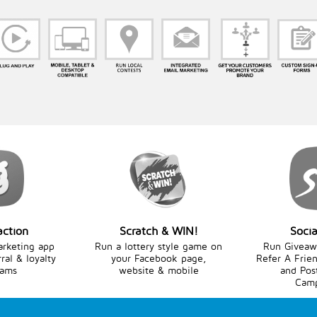
action
Scratch & WIN!
Socia
arketing app
Run a lottery style game on
Run Giveawa
rral & loyalty
your Facebook page,
Refer A Frien
rams
website & mobile
and Pos
Camp