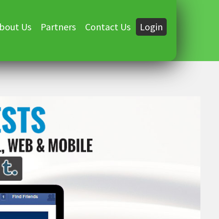
bout Us
Partners
Contact Us
Login