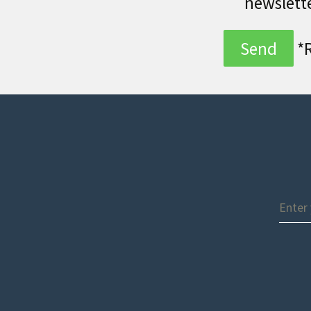
newslett
*R