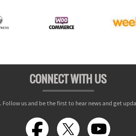
CONNECT WITH US
. Follow us and be the first to hear news and get upda