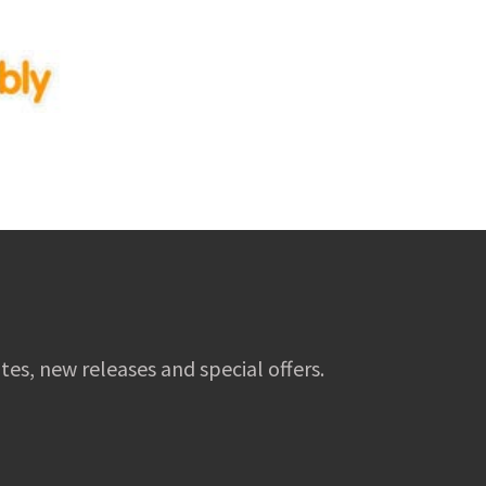
tes, new releases and special offers.