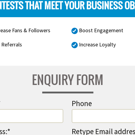
TESTS THAT MEET YOUR BUSINESS OB
rease Fans & Followers
Boost Engagement
 Referrals
Increase Loyalty
ENQUIRY FORM
*
Phone
ss:*
Retype Email addres