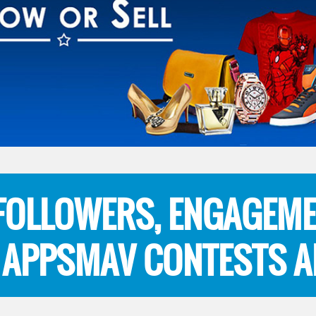
 FOLLOWERS, ENGAGEME
 APPSMAV CONTESTS A