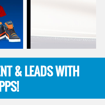
NT & LEADS WITH
PPS!