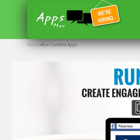
Home
»
Run Contest Apps