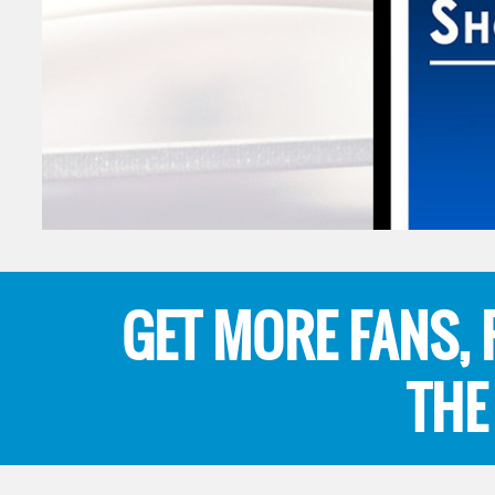
GET MORE FANS,
THE