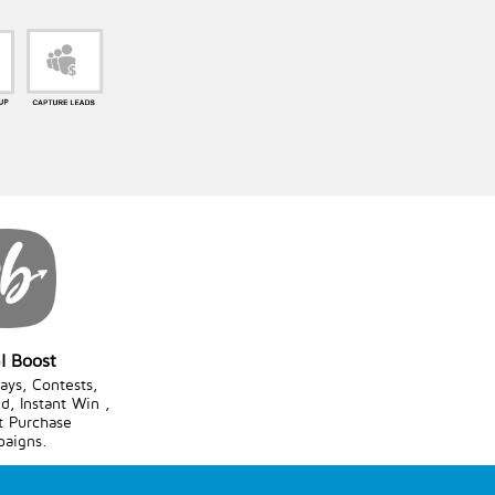
l Boost
ys, Contests,
d, Instant Win ,
t Purchase
aigns.