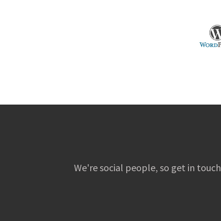
We're social people, so get in touch