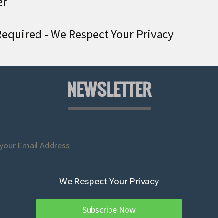
er
equired - We Respect Your Privacy
NEWSLETTER
We Respect Your Privacy