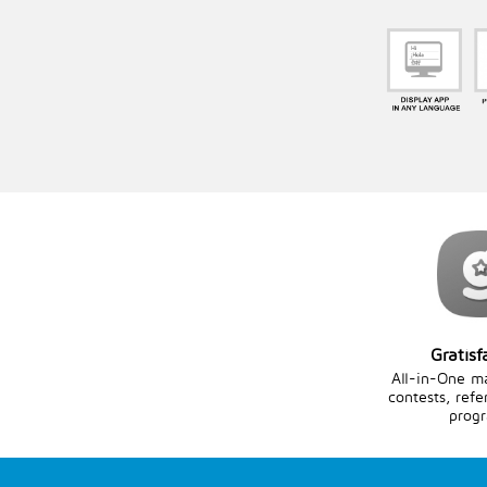
Gratisf
All-in-One m
contests, refe
prog