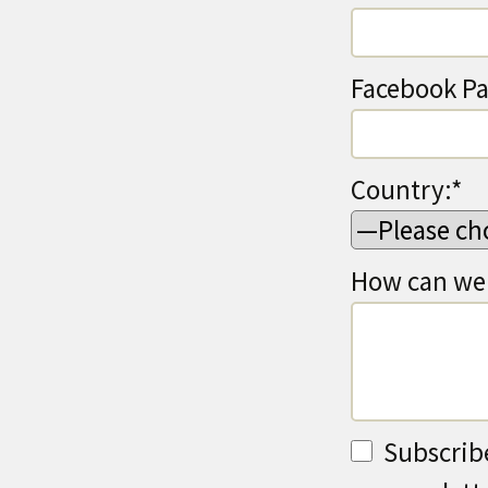
Facebook Pa
Country:*
How can we 
Subscrib