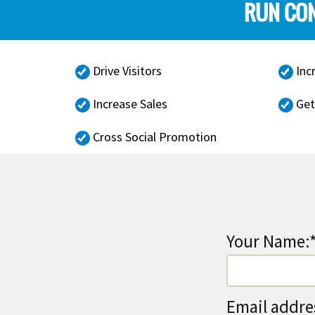
RUN CON
Drive Visitors
Inc
Increase Sales
Get
Cross Social Promotion
Your Name:
Email addre