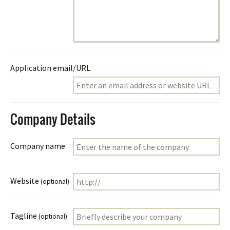
Application email/URL
Company Details
Company name
Website
(optional)
Tagline
(optional)