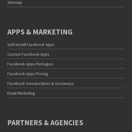
Sitemap
APPS & MARKETING
Self-Install Facebook Apps
Custom Facebook Apps
Facebook Apps Packages
Facebook Apps Pricing
Facebook Sweepstakes & Giveaways
Email Marketing
PARTNERS & AGENCIES