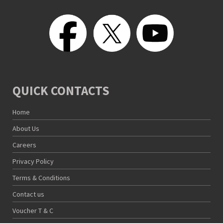
QUICK CONTACTS
Home
About Us
Careers
Privacy Policy
Terms & Conditions
Contact us
Voucher T & C