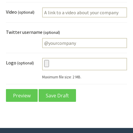
Video
(optional)
Twitter username
(optional)
Logo
(optional)
Maximum file size: 2 MB.