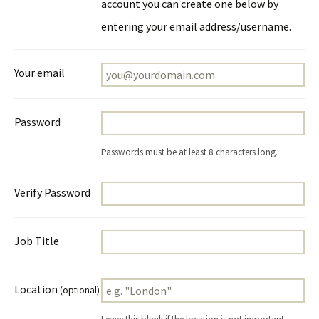
account you can create one below by
entering your email address/username.
Your email
Password
Passwords must be at least 8 characters long.
Verify Password
Job Title
Location
(optional)