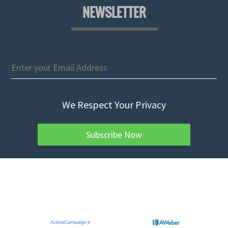
NEWSLETTER
We Respect Your Privacy