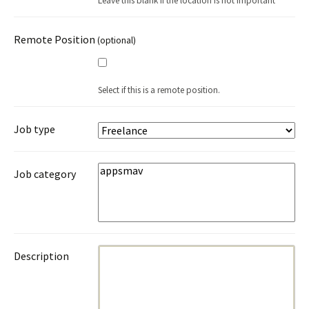
Leave this blank if the location is not important
Remote Position
(optional)
Select if this is a remote position.
Job type
Job category
Description