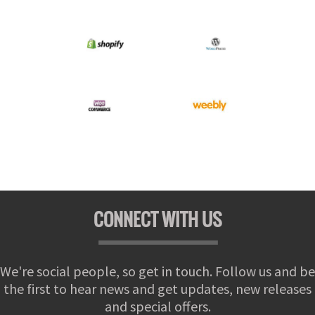
CONNECT WITH US
We're social people, so get in touch. Follow us and be
the first to hear news and get updates, new releases
and special offers.