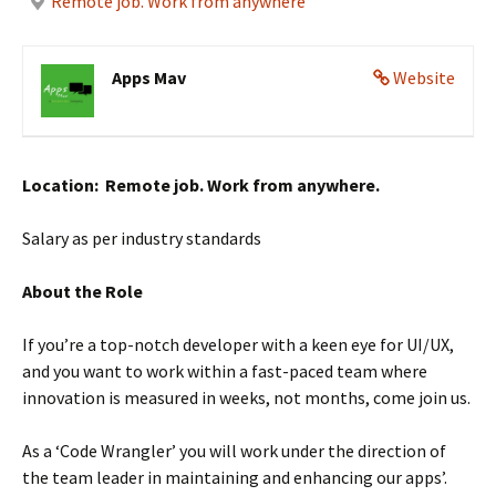
Remote job. Work from anywhere
Apps Mav
Website
Location: Remote job. Work from anywhere.
Salary as per industry standards
About the Role
If you’re a top-notch developer with a keen eye for UI/UX,
and you want to work within a fast-paced team where
innovation is measured in weeks, not months, come join us.
As a ‘Code Wrangler’ you will work under the direction of
the team leader in maintaining and enhancing our apps’.