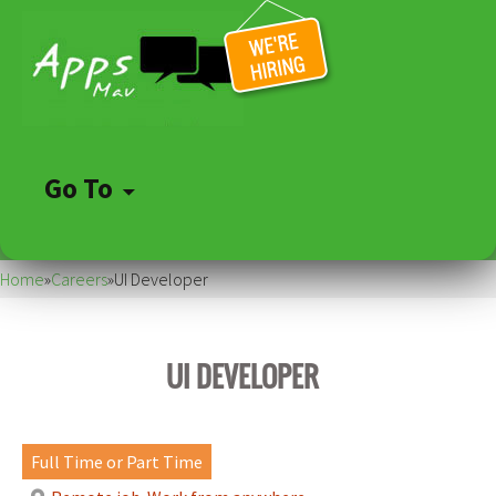
Go To
Skip
to
Home
»
Careers
»
UI Developer
content
UI DEVELOPER
Full Time or Part Time