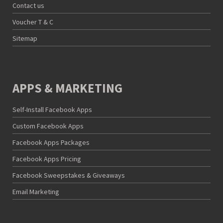
Contact us
Voucher T & C
Sitemap
APPS & MARKETING
Self-Install Facebook Apps
Custom Facebook Apps
Facebook Apps Packages
Facebook Apps Pricing
Facebook Sweepstakes & Giveaways
Email Marketing