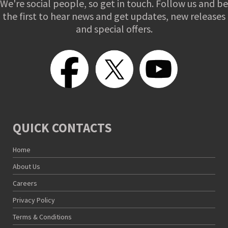
We're social people, so get in touch. Follow us and be
the first to hear news and get updates, new releases
and special offers.
QUICK CONTACTS
Home
About Us
Careers
Privacy Policy
Terms & Conditions