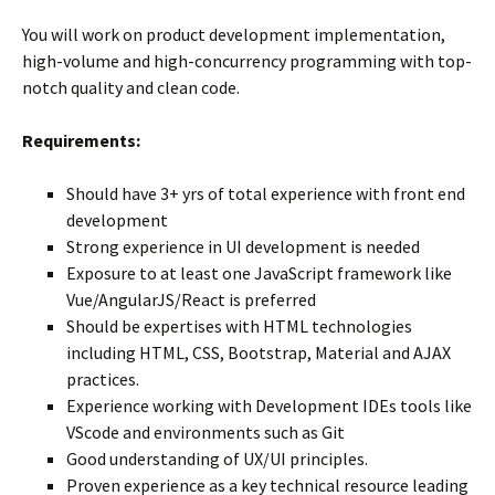
You will work on product development implementation,
high-volume and high-concurrency programming with top-
notch quality and clean code.
Requirements:
Should have 3+ yrs of total experience with front end
development
Strong experience in UI development is needed
Exposure to at least one JavaScript framework like
Vue/AngularJS/React is preferred
Should be expertises with HTML technologies
including HTML, CSS, Bootstrap, Material and AJAX
practices.
Experience working with Development IDEs tools like
VScode and environments such as Git
Good understanding of UX/UI principles.
Proven experience as a key technical resource leading