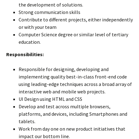
the development of solutions.
Strong communication skills
Contribute to different projects, either independently
or with your team
Computer Science degree or similar level of tertiary
education.
Responsibilities:
Responsible for designing, developing and
implementing quality best-in-class front-end code
using leading-edge techniques across a broad array of
interactive web and mobile web projects.
UI Design using HTML and CSS
Develop and test across multiple browsers,
platforms, and devices, including Smartphones and
tablets.
Work from day one on new product initiatives that
impact our bottom line.