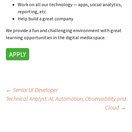
Work on all our technology — apps, social analytics,
reporting, etc.
Help build a great company.
We provide a fun and challenging environment with great
learning opportunities in the digital media space.
APPLY
←
Senior UI Developer
Post
Technical Analyst: AI, Automation, Observability and
navigation
Cloud
→