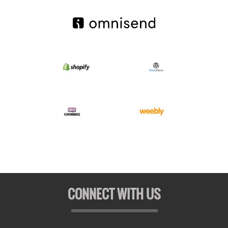
CONNECT WITH US