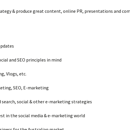
strategy & produce great content, online PR, presentations and co
updates
ocial and SEO principles in mind
g, Vlogs, etc.
keting, SEO, E-marketing
search, social & other e-marketing strategies
est in the social media & e-marketing world
siness for the Australian market