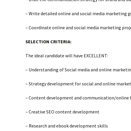
– Write detailed online and social media marketing 
– Coordinate online and social media marketing proj
SELECTION CRITERIA:
The ideal candidate will have EXCELLENT:
– Understanding of Social media and online marketin
– Strategy development for social and online marke
– Content development and communication/online P
– Creative SEO content development
– Research and ebook development skills