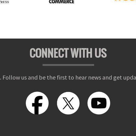
CONNECT WITH US
. Follow us and be the first to hear news and get upda