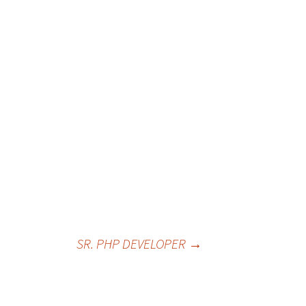
SR. PHP DEVELOPER
→