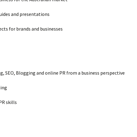
guides and presentations
ects for brands and businesses
g, SEO, Blogging and online PR from a business perspective
ting
R skills