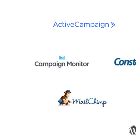
navigation