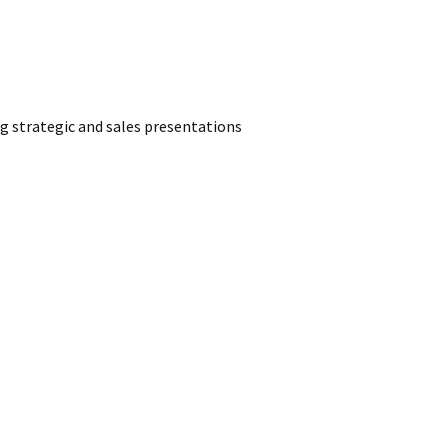
g strategic and sales presentations