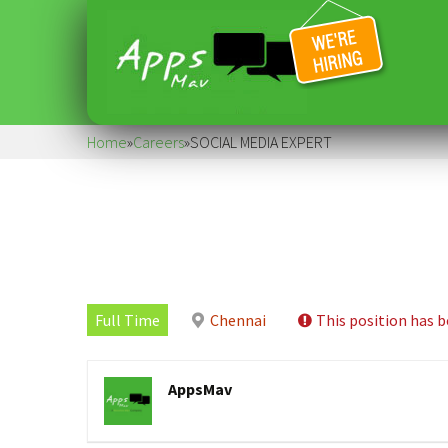
Home
»
Careers
»
SOCIAL MEDIA EXPERT
Full Time
Chennai
This position has b
AppsMav