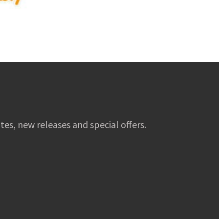
tes, new releases and special offers.