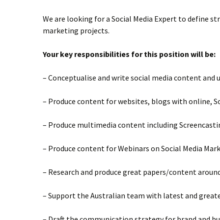
We are looking for a Social Media Expert to define 
marketing projects.
Your key responsibilities for this position will be:
– Conceptualise and write social media content and 
– Produce content for websites, blogs with online, S
– Produce multimedia content including Screencastin
– Produce content for Webinars on Social Media Mar
– Research and produce great papers/content around 
– Support the Australian team with latest and great
– Draft the communication strategy for brand and bu