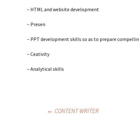
– HTML and website development
– Presen
– PPT development skills so as to prepare compellin
– Ceativity
– Analytical skills
←
CONTENT WRITER
Post