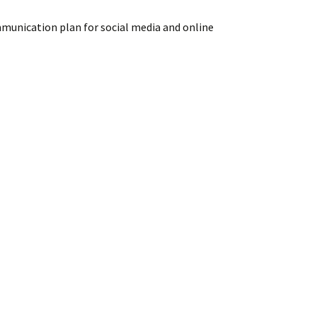
mmunication plan for social media and online