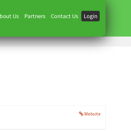
bout Us
Partners
Contact Us
Login
Website