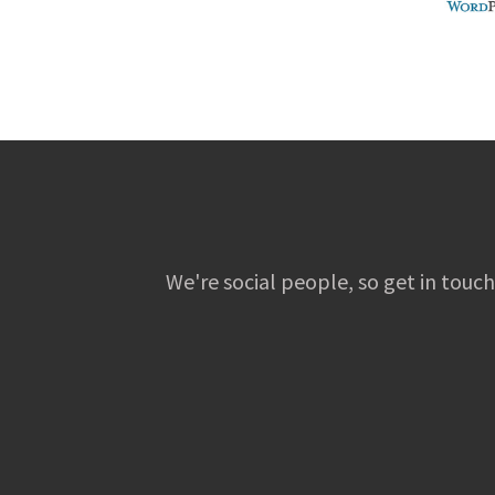
We're social people, so get in touch