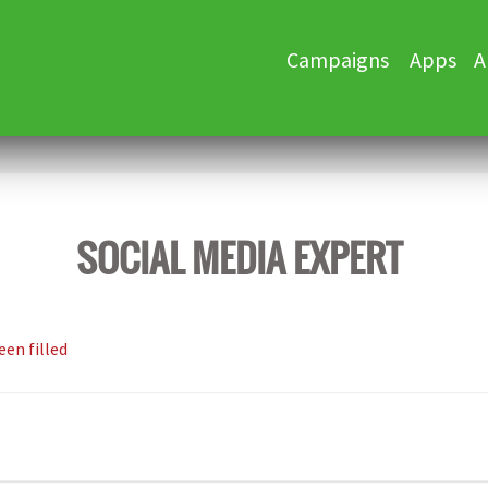
Skip
Campaigns
Apps
A
to
content
SOCIAL MEDIA EXPERT
een filled