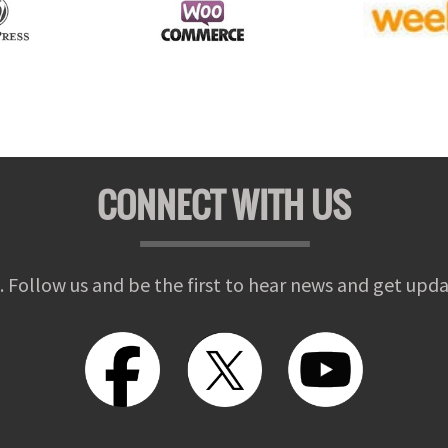
CONNECT WITH US
. Follow us and be the first to hear news and get upda