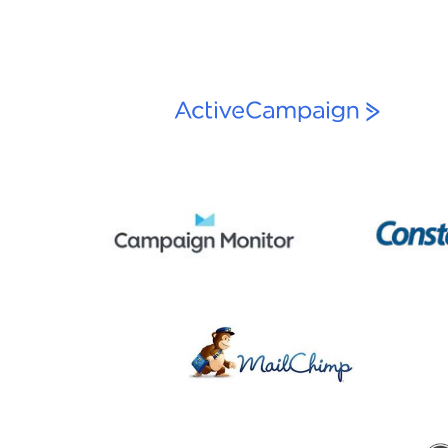
navigation