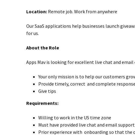
Location:
Remote job. Work from anywhere
Our SaaS applications help businesses launch giveaw
for us.
About the Role
Apps Mav is looking for excellent live chat and emai
Your only mission is to help our customers grow
Provide timely, correct and complete respons
Give tips
Requirements:
Willing to work in the US time zone
Must have provided live chat and email suppor
Prior experience with onboarding so that the 