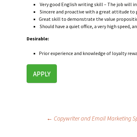
Very good English writing skill – The job will i
Sincere and proactive with a great attitude to 
Great skill to demonstrate the value propositi
Should have a quiet office, a very high speed, 
Desirable:
Prior experience and knowledge of loyalty rew
APPLY
←
Copywriter and Email Marketing Sp
Post