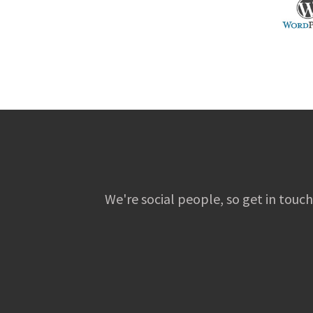
We're social people, so get in touch