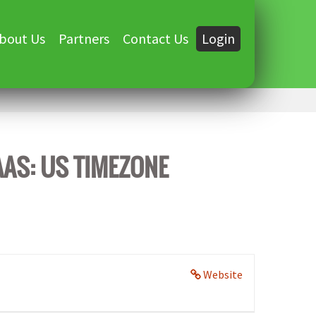
bout Us
Partners
Contact Us
Login
AAS: US TIMEZONE
Website