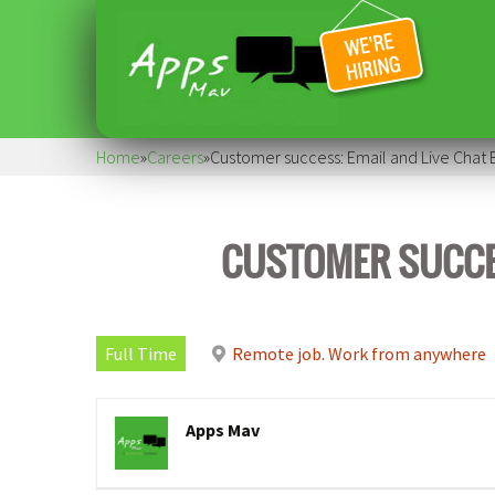
Home
»
Careers
»
Customer success: Email and Live Chat
CUSTOMER SUCCES
Full Time
Remote job. Work from anywhere
Apps Mav