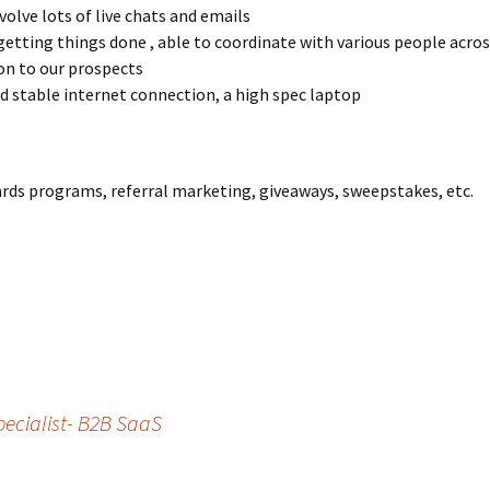
nvolve lots of live chats and emails
getting things done , able to coordinate with various people acro
on to our prospects
and stable internet connection, a high spec laptop
ards programs, referral marketing, giveaways, sweepstakes, etc.
ecialist- B2B SaaS