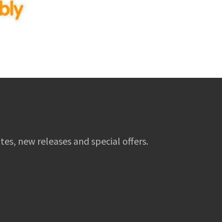
tes, new releases and special offers.