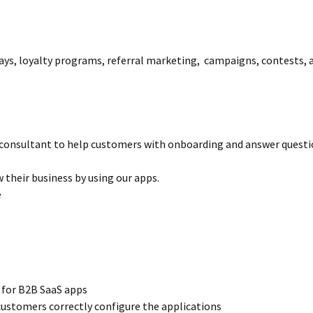
ays, loyalty programs, referral marketing, campaigns, contests, a
l consultant to help customers with onboarding and answer questio
 their business by using our apps.
e
t for B2B SaaS apps
customers correctly configure the applications