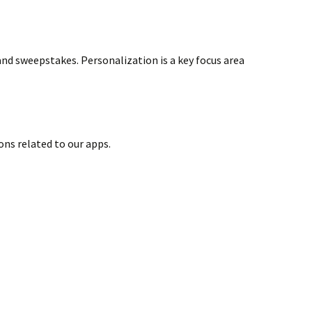
nd sweepstakes. Personalization is a key focus area
ns related to our apps.