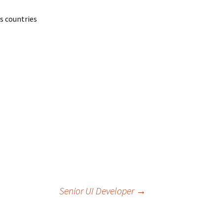
ss countries
Senior UI Developer
→