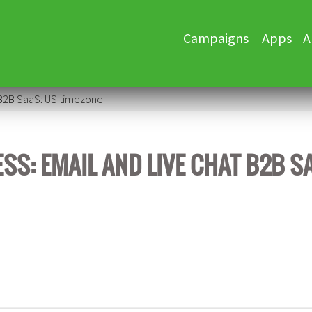
Skip
Campaigns
Apps
A
to
content
 B2B SaaS: US timezone
S: EMAIL AND LIVE CHAT B2B S