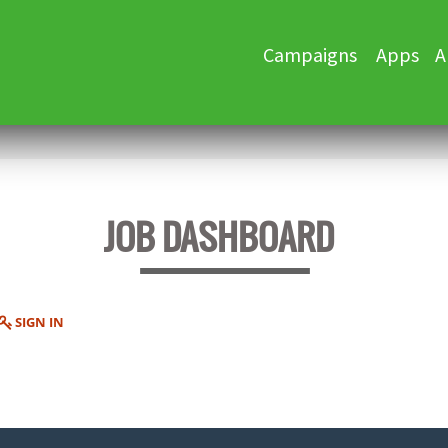
Skip
Campaigns
Apps
A
to
content
JOB DASHBOARD
SIGN IN