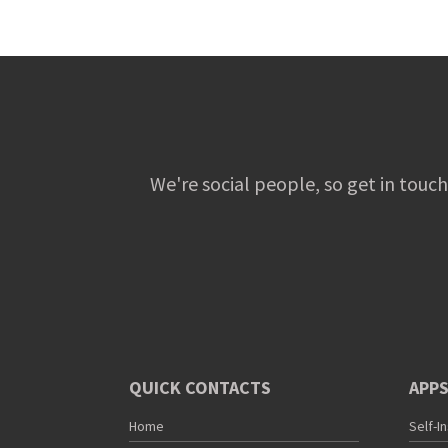
We're social people, so get in touch
QUICK CONTACTS
APPS
Home
Self-I