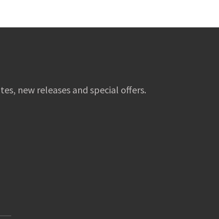
tes, new releases and special offers.