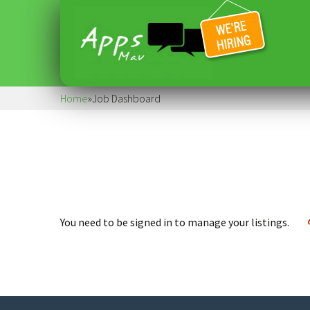
Home
»
Job Dashboard
You need to be signed in to manage your listings.