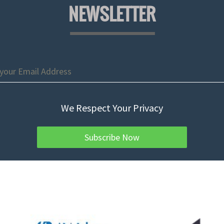
NEWSLETTER
We Respect Your Privacy