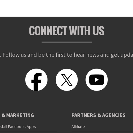
CONNECT WITH US
. Follow us and be the first to hear news and get upda
 & MARKETING
PARTNERS & AGENCIES
nstall Facebook Apps
Affiliate