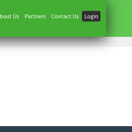
bout Us
Partners
Contact Us
Login