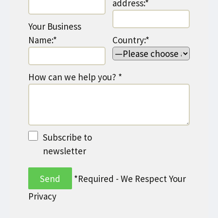
address:*
Your Business
Name:*
Country:*
How can we help you? *
Subscribe to
newsletter
*Required - We Respect Your
Privacy