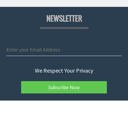
NEWSLETTER
We Respect Your Privacy