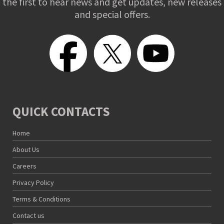
the first to hear news and get updates, new releases
and special offers.
QUICK CONTACTS
Home
About Us
Careers
Privacy Policy
Terms & Conditions
Contact us