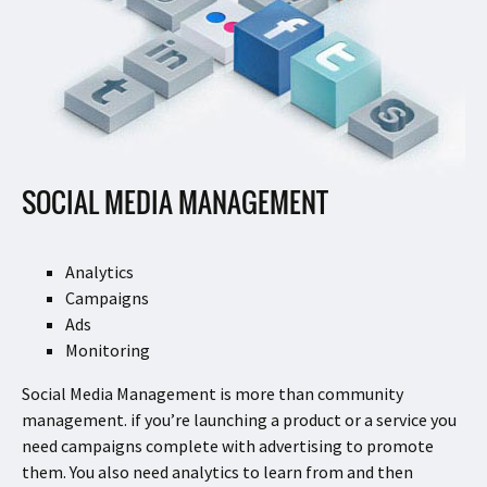
SOCIAL MEDIA MANAGEMENT
Analytics
Campaigns
Ads
Monitoring
Social Media Management is more than community
management. if you’re launching a product or a service you
need campaigns complete with advertising to promote
them. You also need analytics to learn from and then