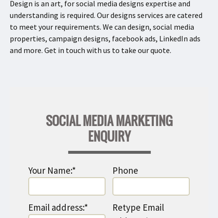
Design is an art, for social media designs expertise and
understanding is required. Our designs services are catered
to meet your requirements. We can design, social media
properties, campaign designs, facebook ads, LinkedIn ads
and more. Get in touch with us to take our quote.
SOCIAL MEDIA MARKETING
ENQUIRY
Your Name:*
Phone
Email address:*
Retype Email