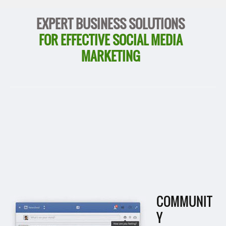
EXPERT BUSINESS SOLUTIONS
FOR EFFECTIVE SOCIAL MEDIA
MARKETING
COMMUNIT
Y