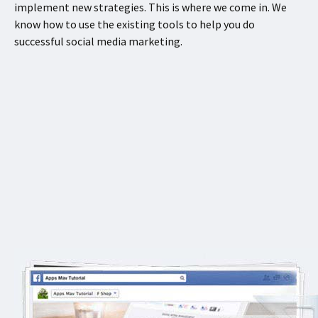
implement new strategies. This is where we come in. We
know how to use the existing tools to help you do
successful social media marketing.