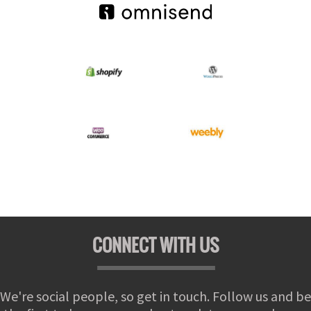
CONNECT WITH US
We're social people, so get in touch. Follow us and be