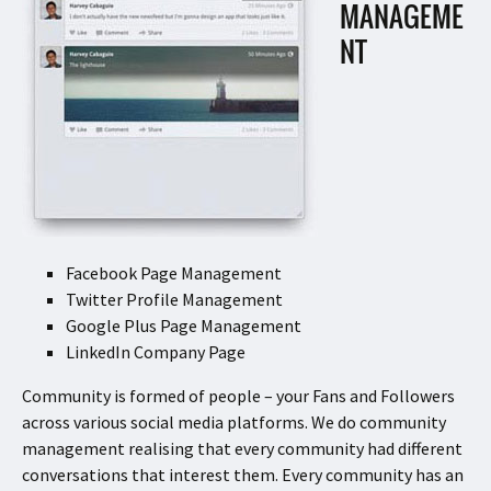
MANAGEME
NT
Facebook Page Management
Twitter Profile Management
Google Plus Page Management
LinkedIn Company Page
Community is formed of people – your Fans and Followers
across various social media platforms. We do community
management realising that every community had different
conversations that interest them. Every community has an