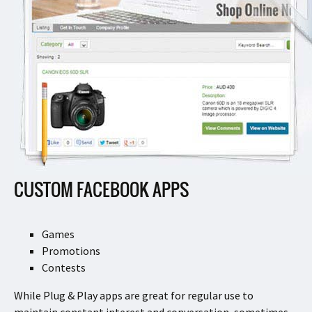
CUSTOM FACEBOOK APPS
Games
Promotions
Contests
While Plug & Play apps are great for regular use to
maintain constant interest and conversation, sometimes