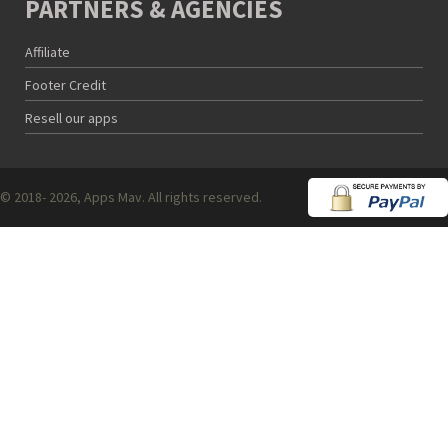
PARTNERS & AGENCIES
Affiliate
Footer Credit
Resell our apps
© 2018- 2026, Apps Mav. All rights reserved.