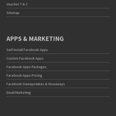
Voucher T & C
Sitemap
APPS & MARKETING
Self-Install Facebook Apps
Custom Facebook Apps
Facebook Apps Packages
Facebook Apps Pricing
Facebook Sweepstakes & Giveaways
Email Marketing