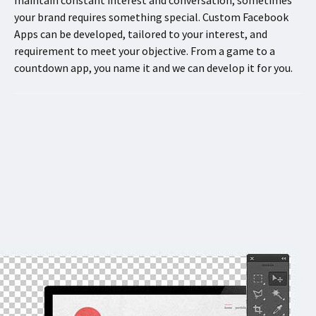
your brand requires something special. Custom Facebook
Apps can be developed, tailored to your interest, and
requirement to meet your objective. From a game to a
countdown app, you name it and we can develop it for you.