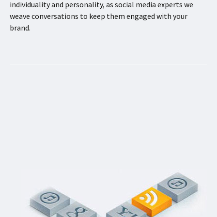
individuality and personality, as social media experts we
weave conversations to keep them engaged with your
brand.