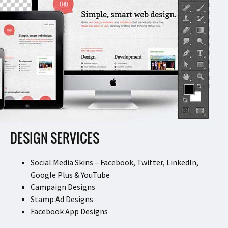
DESIGN SERVICES
Social Media Skins – Facebook, Twitter, LinkedIn,
Google Plus & YouTube
Campaign Designs
Stamp Ad Designs
Facebook App Designs