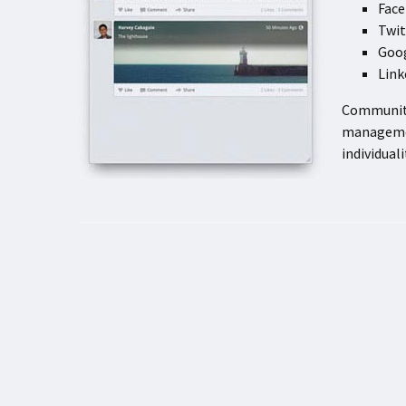
Fac
Twit
Goo
Lin
Community
managemen
individual