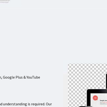
In, Google Plus & YouTube
nd understanding is required. Our