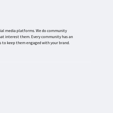
ocial media platforms. We do community
hat interest them. Every community has an
ns to keep them engaged with your brand.