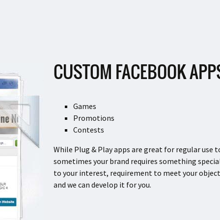
CUSTOM FACEBOOK APP
Games
Promotions
Contests
While Plug & Play apps are great for regular use 
sometimes your brand requires something special
to your interest, requirement to meet your objec
and we can develop it for you.