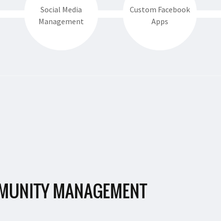
Social Media
Custom Facebook
Management
Apps
MUNITY MANAGEMENT