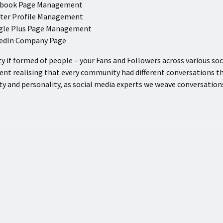
ebook Page Management
ter Profile Management
gle Plus Page Management
kedIn Company Page
 if formed of people – your Fans and Followers across various s
t realising that every community had different conversations t
ity and personality, as social media experts we weave conversatio