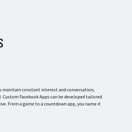
S
to maintain constant interest and conversation,
. Custom Facebook Apps can be developed tailored
tive. From a game to a countdown app, you name it