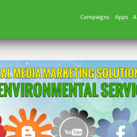
Skip
Campaigns
Apps
A
to
content