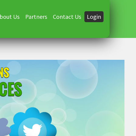
bout Us
Partners
Contact Us
Login