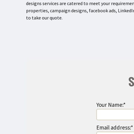
designs services are catered to meet your requiremen
properties, campaign designs, facebook ads, LinkedIn
to take our quote.
S
Your Name:*
Email address:*