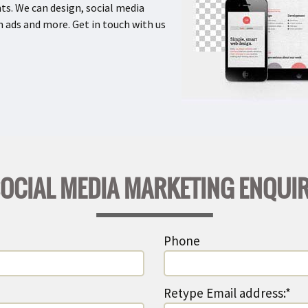
ts. We can design, social media
 ads and more. Get in touch with us
OCIAL MEDIA MARKETING ENQUI
Phone
Retype Email address:*