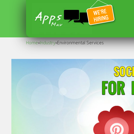
Home
»
Industry
»
Environmental Services