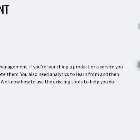
NT
agement. if you’re launching a product or a service you
e them. You also need analytics to learn from and then
 We know how to use the existing tools to help you do