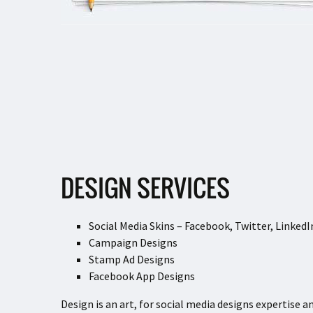
DESIGN SERVICES
Social Media Skins – Facebook, Twitter, Linked
Campaign Designs
Stamp Ad Designs
Facebook App Designs
Design is an art, for social media designs expertise a