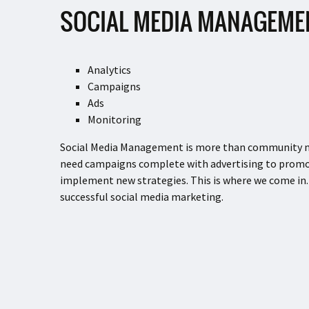
SOCIAL MEDIA MANAGEME
Analytics
Campaigns
Ads
Monitoring
Social Media Management is more than community man
need campaigns complete with advertising to promot
implement new strategies. This is where we come in.
successful social media marketing.