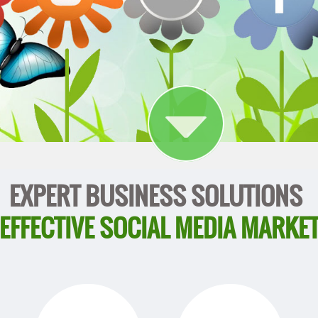
EXPERT BUSINESS SOLUTIONS
 EFFECTIVE SOCIAL MEDIA MARKE