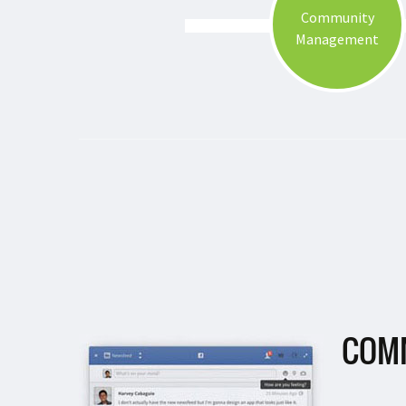
Community
Management
COM