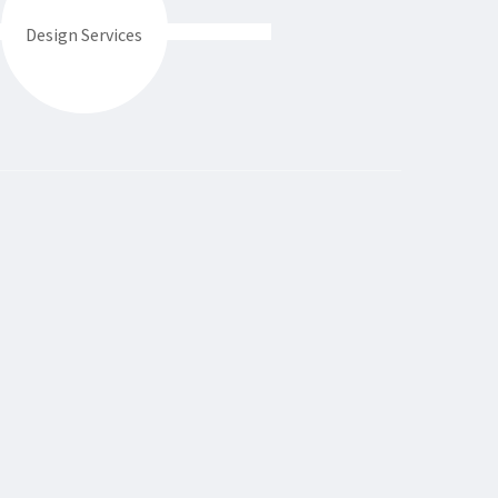
Design Services