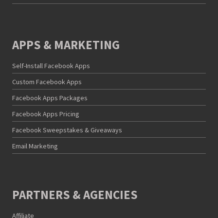
APPS & MARKETING
Self-Install Facebook Apps
Custom Facebook Apps
Facebook Apps Packages
Facebook Apps Pricing
Facebook Sweepstakes & Giveaways
Email Marketing
PARTNERS & AGENCIES
Affiliate