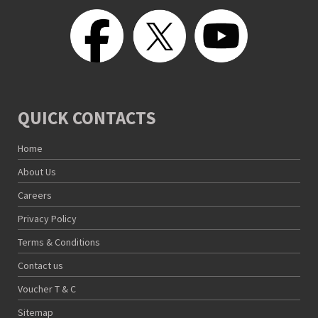
QUICK CONTACTS
Home
About Us
Careers
Privacy Policy
Terms & Conditions
Contact us
Voucher T & C
Sitemap