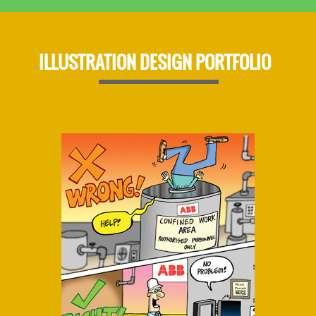
ILLUSTRATION DESIGN PORTFOLIO