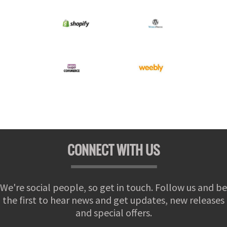
CONNECT WITH US
We're social people, so get in touch. Follow us and be
the first to hear news and get updates, new releases
and special offers.