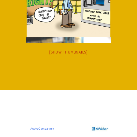
[SHOW THUMBNAILS]