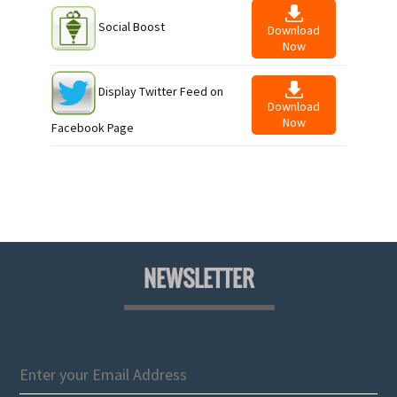
Social Boost
Download
Now
Display Twitter Feed on
Download
Now
Facebook Page
NEWSLETTER