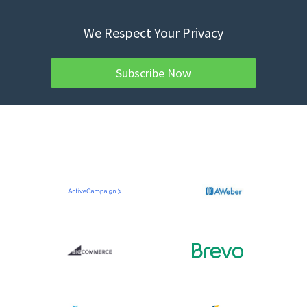
We Respect Your Privacy