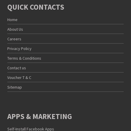
QUICK CONTACTS
Home
About Us
Careers
Privacy Policy
Terms & Conditions
Contact us
Voucher T & C
Sitemap
APPS & MARKETING
Self-Install Facebook Apps