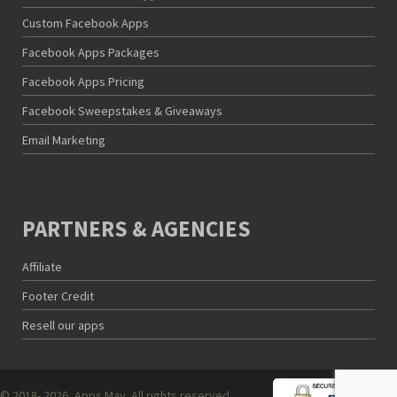
Custom Facebook Apps
Facebook Apps Packages
Facebook Apps Pricing
Facebook Sweepstakes & Giveaways
Email Marketing
PARTNERS & AGENCIES
Affiliate
Footer Credit
Resell our apps
© 2018- 2026, Apps Mav. All rights reserved.