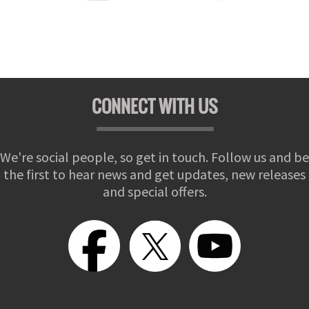
CONNECT WITH US
We're social people, so get in touch. Follow us and be
the first to hear news and get updates, new releases
and special offers.