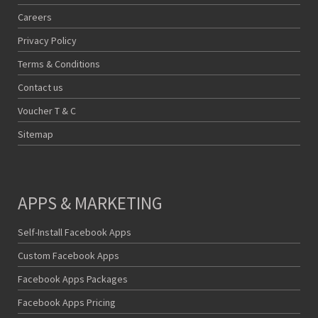
Careers
Privacy Policy
Terms & Conditions
Contact us
Voucher T & C
Sitemap
APPS & MARKETING
Self-Install Facebook Apps
Custom Facebook Apps
Facebook Apps Packages
Facebook Apps Pricing