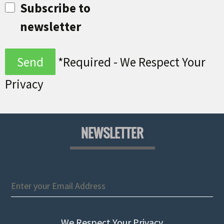
Subscribe to
newsletter
*Required - We Respect Your
Privacy
NEWSLETTER
We Respect Your Privacy