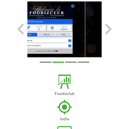
Foodizclub
India