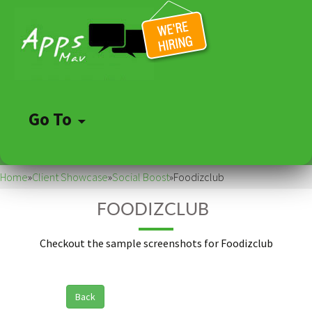
Go To
Skip
to
Home
»
Client Showcase
»
Social Boost
»
Foodizclub
content
FOODIZCLUB
Checkout the sample screenshots for Foodizclub
Back