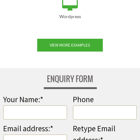
Wordpress
VIEW MORE EXAMPLES
ENQUIRY FORM
Your Name:*
Phone
Email address:*
Retype Email