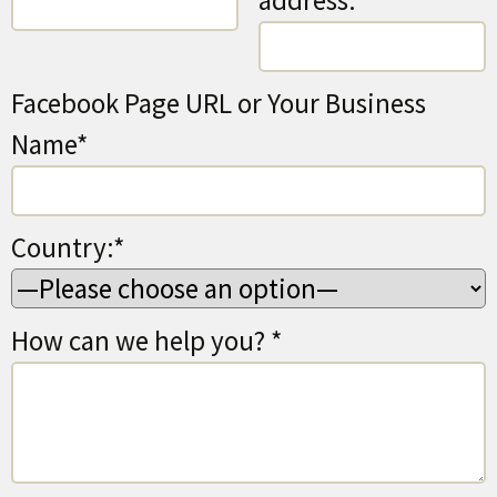
address:*
Facebook Page URL or Your Business
Name*
Country:*
How can we help you? *