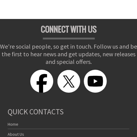
CONNECT WITH US
We're social people, so get in touch. Follow us and be
the first to hear news and get updates, new releases
and special offers.
QUICK CONTACTS
Home
About Us