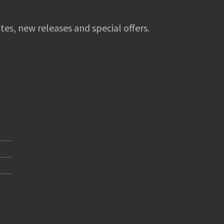
tes, new releases and special offers.