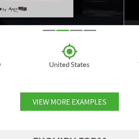
D
United States
VIEW MORE EXAMPLES