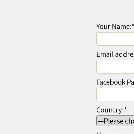
Your Name:
Email addre
Facebook Pa
Country:*