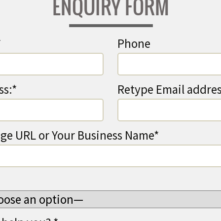
ENQUIRY FORM
*
Phone
ss:*
Retype Email addres
ge URL or Your Business Name*