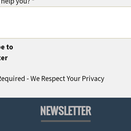
help you? *
e to
ter
equired - We Respect Your Privacy
NEWSLETTER