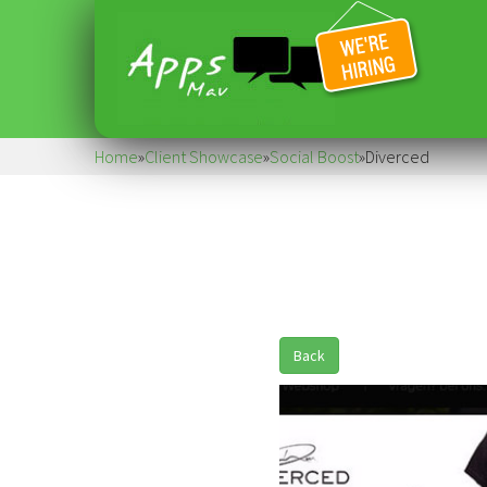
Home
»
Client Showcase
»
Social Boost
»
Diverced
Back