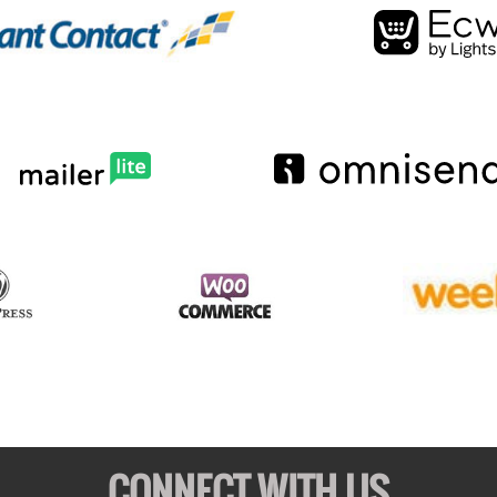
CONNECT WITH US