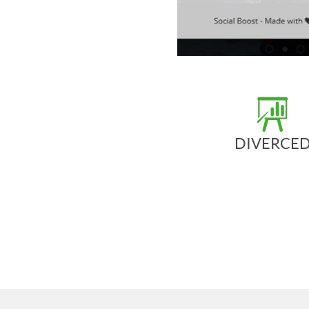
DIVERCE