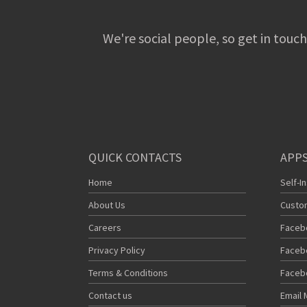
We're social people, so get in touch
QUICK CONTACTS
APPS
Home
Self-I
About Us
Custo
Careers
Faceb
Privacy Policy
Faceb
Terms & Conditions
Faceb
Contact us
Email 