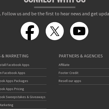
. Follow us and be the first to hear news and get upda
 & MARKETING
PARTNERS & AGENCIES
nstall Facebook Apps
Affiliate
m Facebook Apps
Footer Credit
ook Apps Packages
Resell our apps
ook Apps Pricing
ook Sweepstakes & Giveaways
Marketing