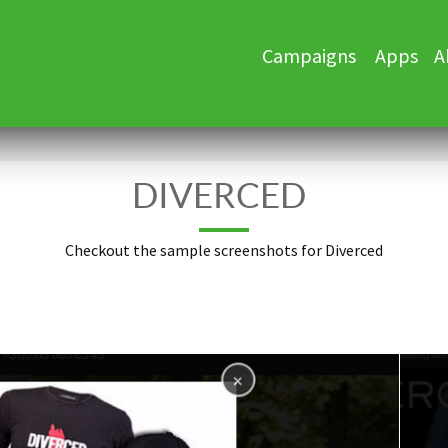
Skip
Campaigns
Apps
A
to
content
DIVERCED
Checkout the sample screenshots for Diverced