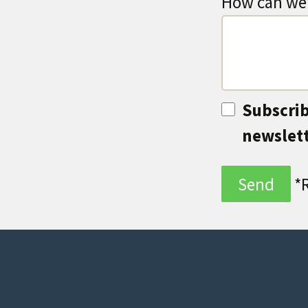
How can we 
Subscrib
newslet
*R