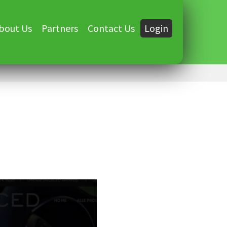
bout Us
Partners
Contact Us
Login