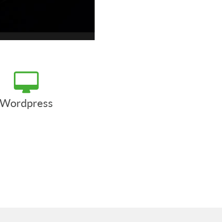
Wordpress