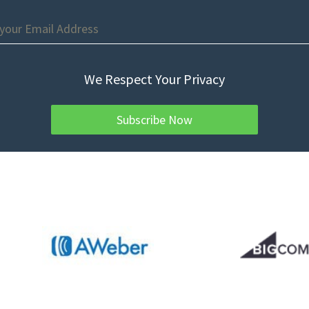
We Respect Your Privacy