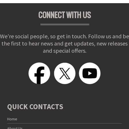
CONNECT WITH US
We're social people, so get in touch. Follow us and be
the first to hear news and get updates, new releases
and special offers.
QUICK CONTACTS
Home
About Us