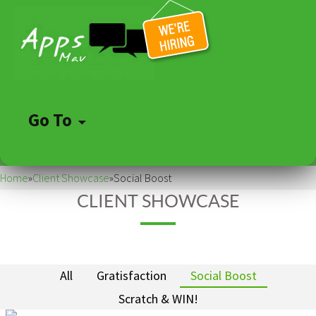
Go To
Skip
to
Home
»
Client Showcase
»
Social Boost
content
CLIENT SHOWCASE
All
Gratisfaction
Social Boost
Scratch & WIN!