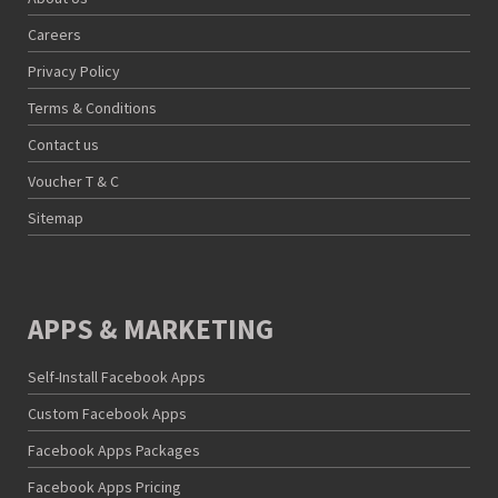
Careers
Privacy Policy
Terms & Conditions
Contact us
Voucher T & C
Sitemap
APPS & MARKETING
Self-Install Facebook Apps
Custom Facebook Apps
Facebook Apps Packages
Facebook Apps Pricing