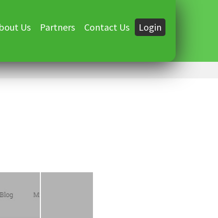
bout Us
Partners
Contact Us
Login