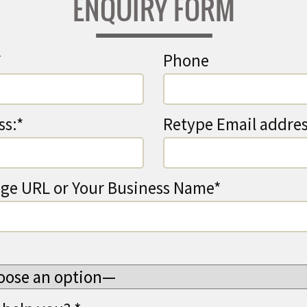
ENQUIRY FORM
*
Phone
ss:*
Retype Email addres
ge URL or Your Business Name*