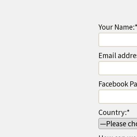
Your Name:
Email addre
Facebook Pa
Country:*