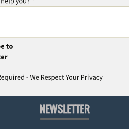
help you? *
e to
ter
equired - We Respect Your Privacy
NEWSLETTER