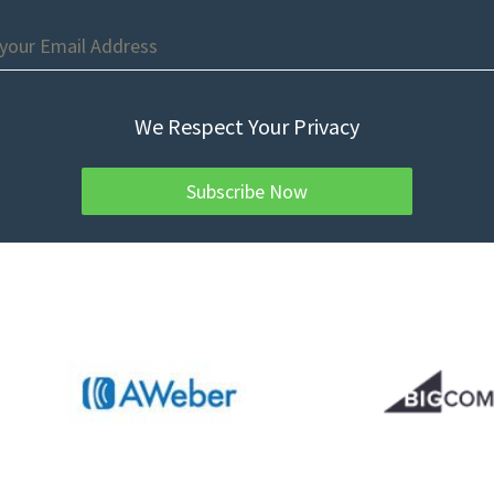
We Respect Your Privacy