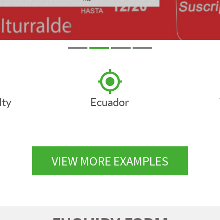
lty
Ecuador
VIEW MORE EXAMPLES