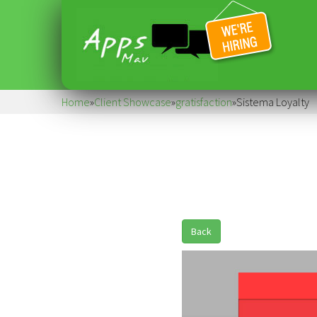
Home
»
Client Showcase
»
gratisfaction
»
Sistema Loyalty
Back