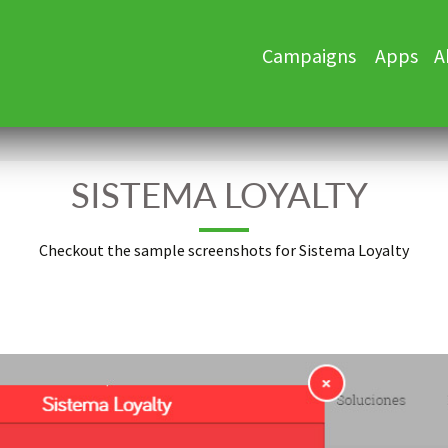
Skip
Campaigns
Apps
A
to
content
SISTEMA LOYALTY
Checkout the sample screenshots for Sistema Loyalty