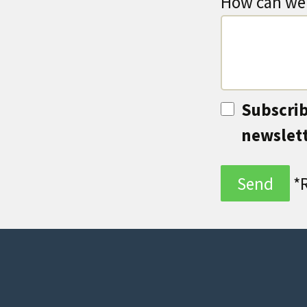
How can we 
Subscrib
newslet
*R