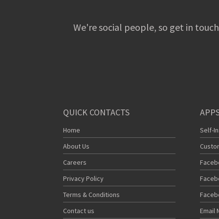
We're social people, so get in touch
QUICK CONTACTS
APPS
Home
Self-I
About Us
Custo
Careers
Faceb
Privacy Policy
Faceb
Terms & Conditions
Faceb
Contact us
Email 