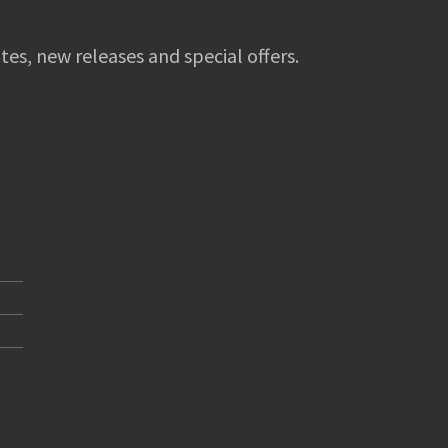
tes, new releases and special offers.