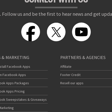
. Follow us and be the first to hear news and get upda
 & MARKETING
PARTNERS & AGENCIES
nstall Facebook Apps
Affiliate
m Facebook Apps
Footer Credit
ook Apps Packages
Resell our apps
ook Apps Pricing
ook Sweepstakes & Giveaways
Marketing