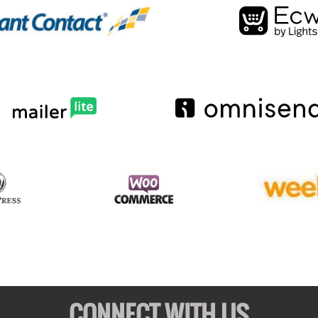
CONNECT WITH US