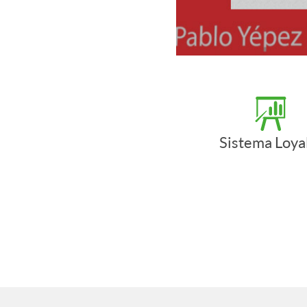
Sistema Loya