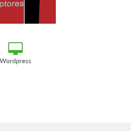
Wordpress