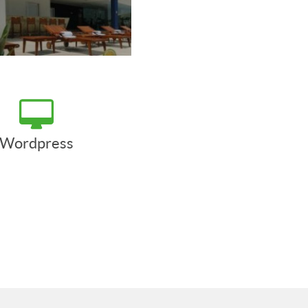
Wordpress