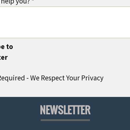
help you? *
e to
ter
equired - We Respect Your Privacy
NEWSLETTER