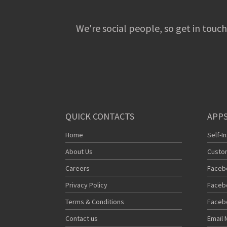
We're social people, so get in touch
QUICK CONTACTS
APPS
Home
Self-I
About Us
Custo
Careers
Faceb
Privacy Policy
Faceb
Terms & Conditions
Faceb
Contact us
Email 