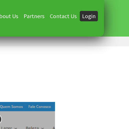
bout Us
Partners
Contact Us
Login