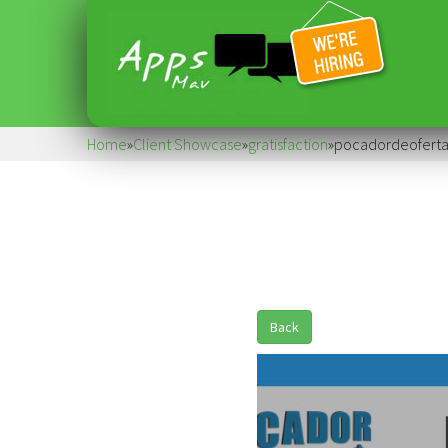
Home
»
Client Showcase
»
gratisfaction
»
pocadordeoferta
Back