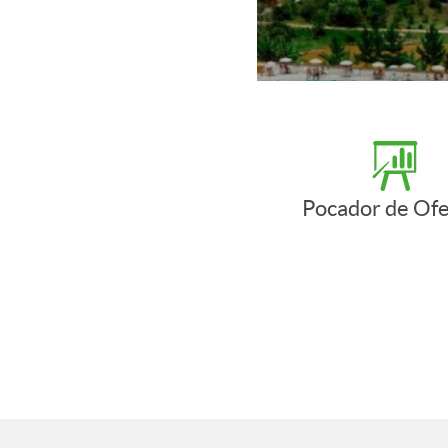
Pocador de Ofe