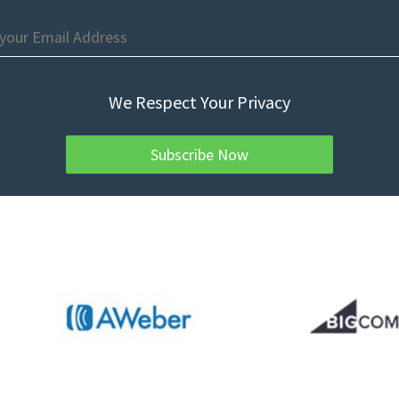
We Respect Your Privacy