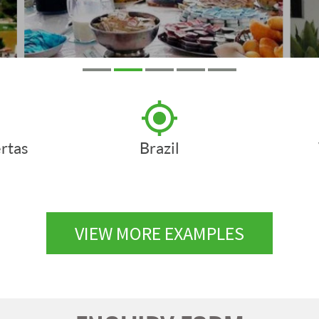
rtas
Brazil
VIEW MORE EXAMPLES