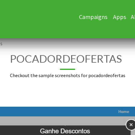
Skip
Campaigns
Apps
A
to
content
s
POCADORDEOFERTAS
Checkout the sample screenshots for pocadordeofertas