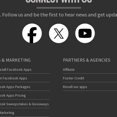
. Follow us and be the first to hear news and get upda
 & MARKETING
PARTNERS & AGENCIES
nstall Facebook Apps
Affiliate
m Facebook Apps
Footer Credit
ook Apps Packages
Resell our apps
ook Apps Pricing
ook Sweepstakes & Giveaways
Marketing