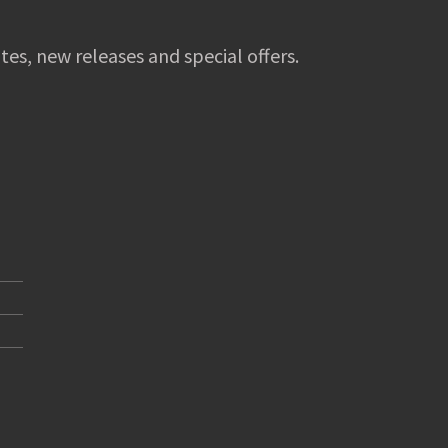
tes, new releases and special offers.