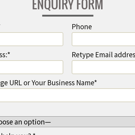
ENQUIRY FORM
*
Phone
ss:*
Retype Email addres
ge URL or Your Business Name*