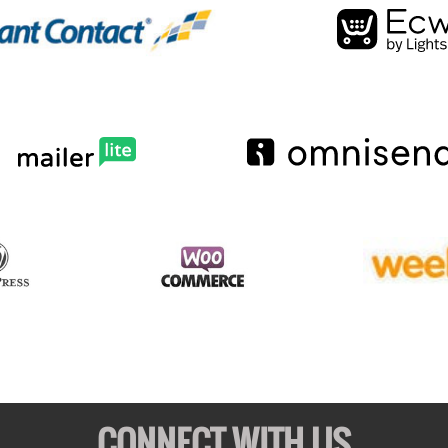
CONNECT WITH US