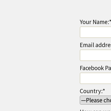
Your Name:
Email addre
Facebook Pa
Country:*