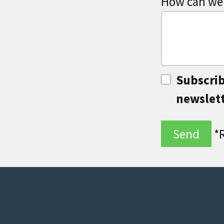
How can we 
Subscrib
newslet
*R