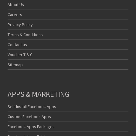
About Us
Careers
Privacy Policy
Terms & Conditions
Contact us
Voucher T & C
Sitemap
APPS & MARKETING
Self-Install Facebook Apps
Custom Facebook Apps
Facebook Apps Packages