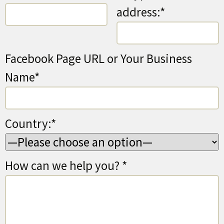
address:*
Facebook Page URL or Your Business
Name*
Country:*
How can we help you? *