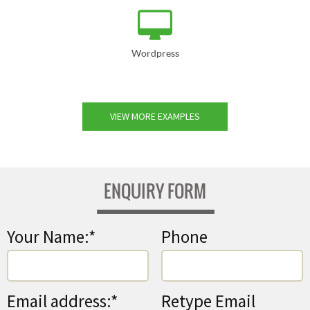
Wordpress
VIEW MORE EXAMPLES
ENQUIRY FORM
Your Name:*
Phone
Email address:*
Retype Email