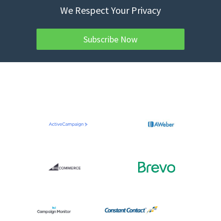
We Respect Your Privacy