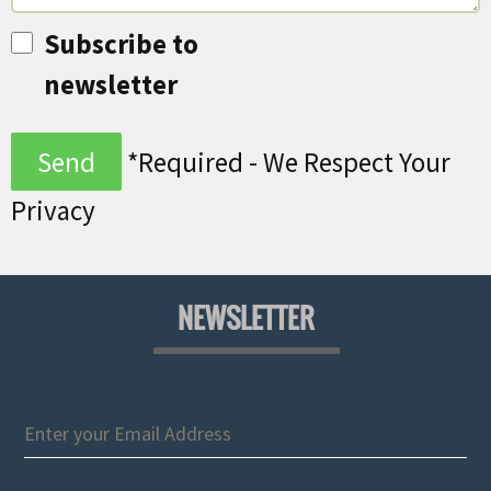
Subscribe to
newsletter
*Required - We Respect Your
Privacy
NEWSLETTER