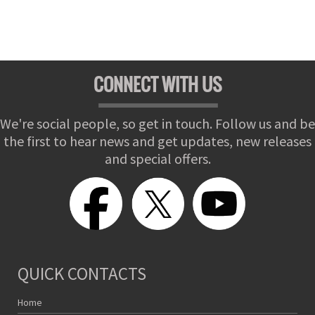
CONNECT WITH US
We're social people, so get in touch. Follow us and be
the first to hear news and get updates, new releases
and special offers.
QUICK CONTACTS
Home