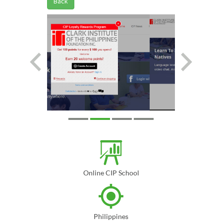
Back
Online CIP School
Philippines