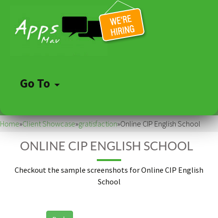
Go To
Skip
to
Home
»
Client Showcase
»
gratisfaction
»
Online CIP English School
content
ONLINE CIP ENGLISH SCHOOL
Checkout the sample screenshots for Online CIP English
School