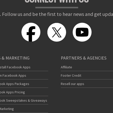
. Follow us and be the first to hear news and get upda
 & MARKETING
PARTNERS & AGENCIES
nstall Facebook Apps
Affiliate
m Facebook Apps
Footer Credit
ook Apps Packages
Resell our apps
ook Apps Pricing
ook Sweepstakes & Giveaways
Marketing