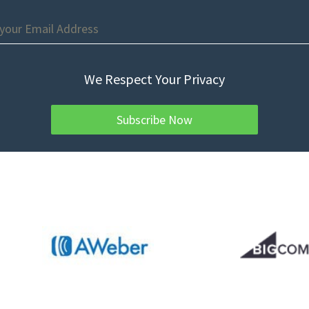
We Respect Your Privacy