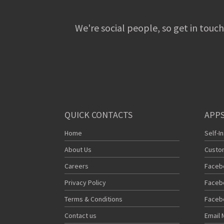
We're social people, so get in touch
QUICK CONTACTS
APPS
Home
Self-I
About Us
Custo
Careers
Faceb
Privacy Policy
Faceb
Terms & Conditions
Faceb
Contact us
Email 