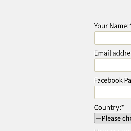
Your Name:
Email addre
Facebook Pa
Country:*