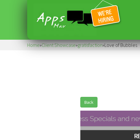
Home
»
Client Showcase
»
gratisfaction
»
Love of Bubbles
Back