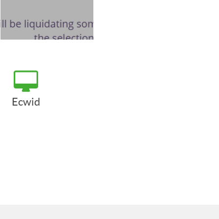
Ecwid