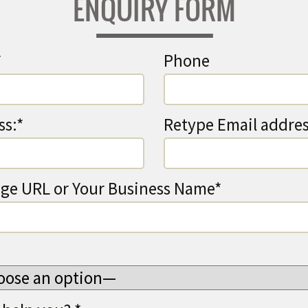
ENQUIRY FORM
*
Phone
ss:*
Retype Email addres
ge URL or Your Business Name*