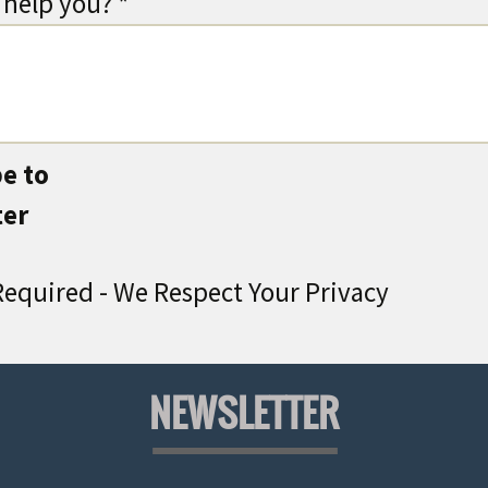
help you? *
e to
ter
equired - We Respect Your Privacy
NEWSLETTER