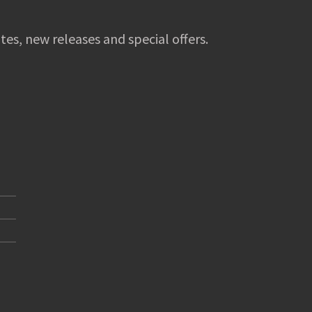
tes, new releases and special offers.