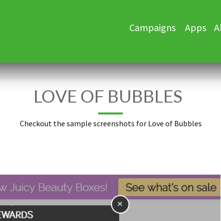
Skip
Campaigns
Apps
A
to
content
LOVE OF BUBBLES
Checkout the sample screenshots for Love of Bubbles