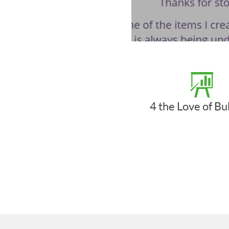
4 the Love of B