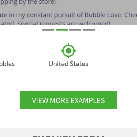
ubbles
United States
VIEW MORE EXAMPLES