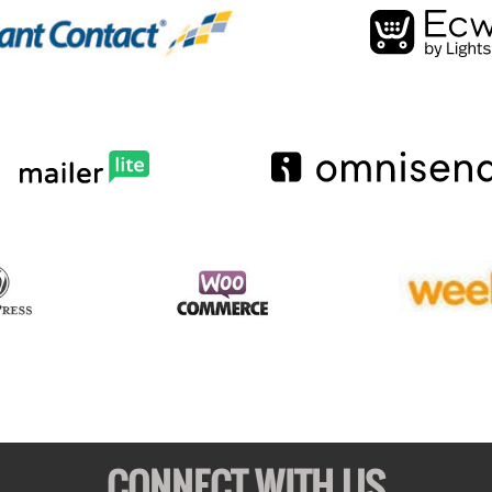
CONNECT WITH US