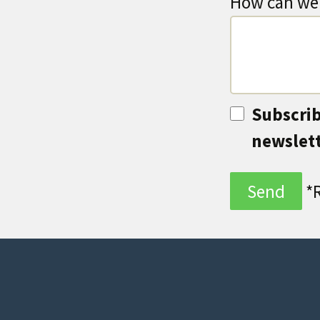
How can we 
Subscrib
newslet
*R