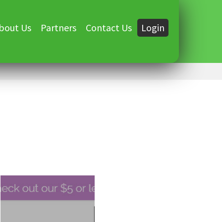
bout Us
Partners
Contact Us
Login