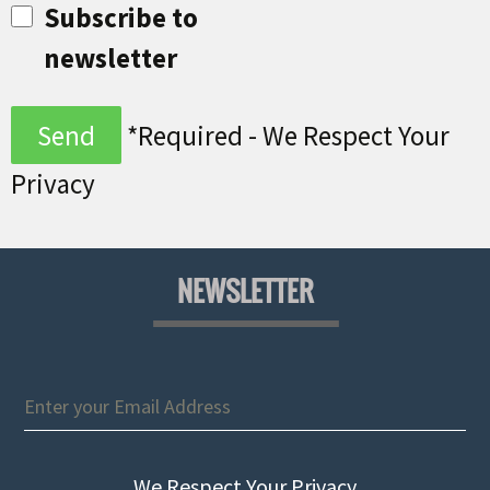
Subscribe to
newsletter
*Required - We Respect Your
Privacy
NEWSLETTER
We Respect Your Privacy