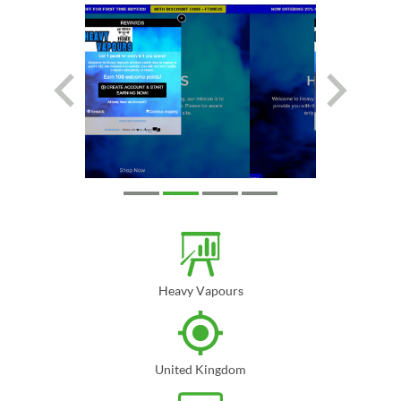
Heavy Vapours
United Kingdom