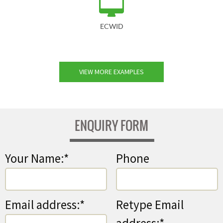
ECWID
VIEW MORE EXAMPLES
ENQUIRY FORM
Your Name:*
Phone
Email address:*
Retype Email