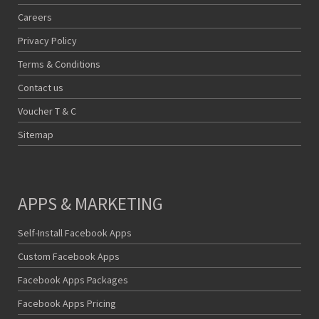
Careers
Privacy Policy
Terms & Conditions
Contact us
Voucher T & C
Sitemap
APPS & MARKETING
Self-Install Facebook Apps
Custom Facebook Apps
Facebook Apps Packages
Facebook Apps Pricing