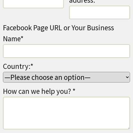
address:*
Facebook Page URL or Your Business
Name*
Country:*
How can we help you? *