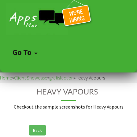
Go To
Skip
to
Home
»
Client Showcase
»
gratisfaction
»
Heavy Vapours
content
HEAVY VAPOURS
Checkout the sample screenshots for Heavy Vapours
Back