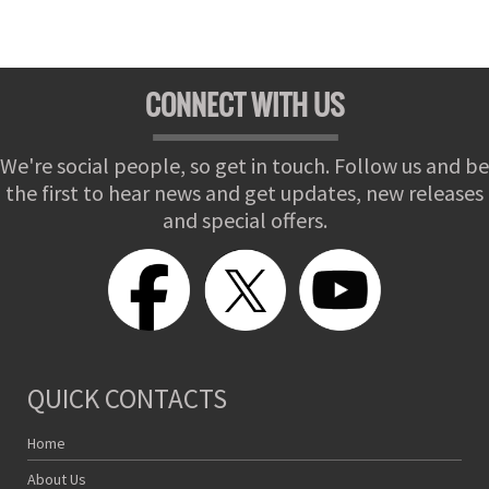
CONNECT WITH US
We're social people, so get in touch. Follow us and be
the first to hear news and get updates, new releases
and special offers.
QUICK CONTACTS
Home
About Us