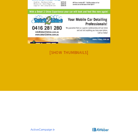
[SHOW THUMBNAILS]