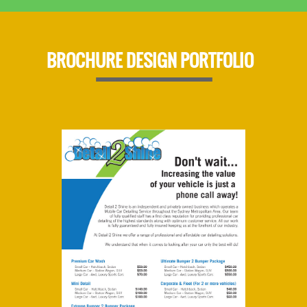
BROCHURE DESIGN PORTFOLIO