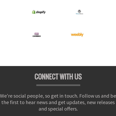
CONNECT WITH US
We're social people, so get in touch. Follow us and be
the first to hear news and get updates, new releases
and special offers.