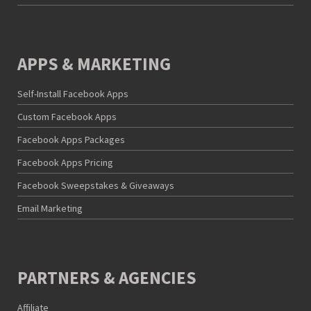
APPS & MARKETING
Self-Install Facebook Apps
Custom Facebook Apps
Facebook Apps Packages
Facebook Apps Pricing
Facebook Sweepstakes & Giveaways
Email Marketing
PARTNERS & AGENCIES
Affiliate