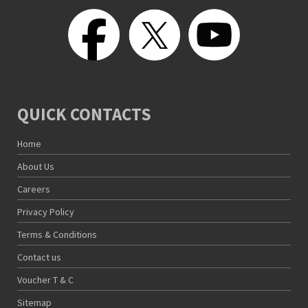
QUICK CONTACTS
Home
About Us
Careers
Privacy Policy
Terms & Conditions
Contact us
Voucher T & C
Sitemap