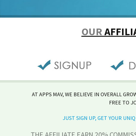
OUR
AFFIL
AT APPS MAV, WE BELIEVE IN OVERALL GRO
FREE TO J
JUST SIGN UP, GET YOUR UN
THE AFFILIATE EARN 20% COMMIS