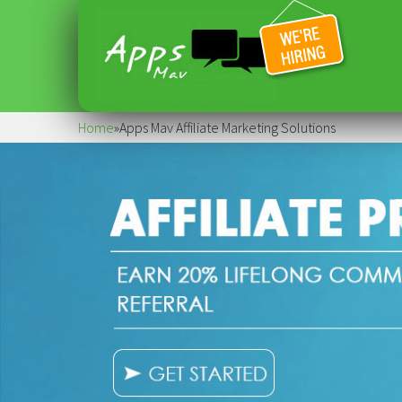
Home
»
Apps Mav Affiliate Marketing Solutions