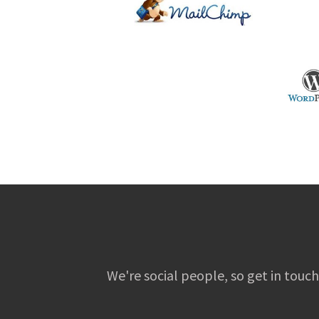
We're social people, so get in touch