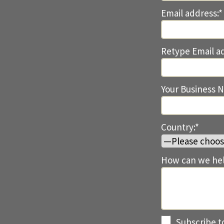
Email address:*
Retype Email a
Your Business 
Country:*
How can we hel
Subscribe t