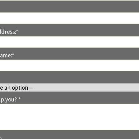
ddress:*
Name:*
p you? *
o