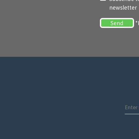
newsletter
*