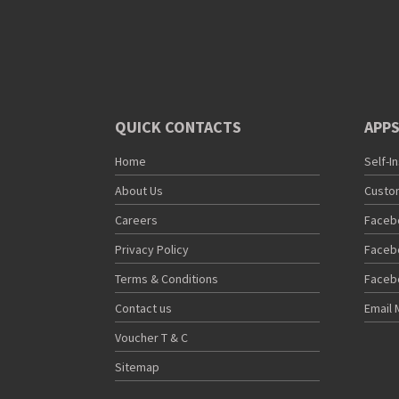
QUICK CONTACTS
APPS
Home
Self-I
About Us
Custo
Careers
Faceb
Privacy Policy
Faceb
Terms & Conditions
Faceb
Contact us
Email 
Voucher T & C
Sitemap