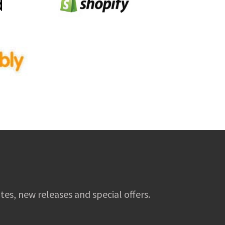
tes, new releases and special offers.