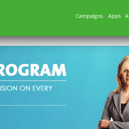
Skip
Campaigns
Apps
A
to
content