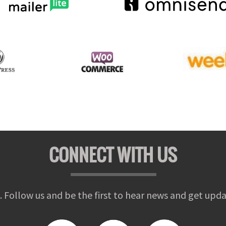
CONNECT WITH US
. Follow us and be the first to hear news and get upda