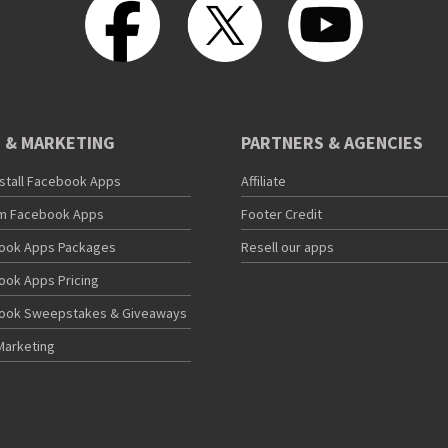
 & MARKETING
PARTNERS & AGENCIES
nstall Facebook Apps
Affiliate
m Facebook Apps
Footer Credit
ook Apps Packages
Resell our apps
ook Apps Pricing
ook Sweepstakes & Giveaways
Marketing