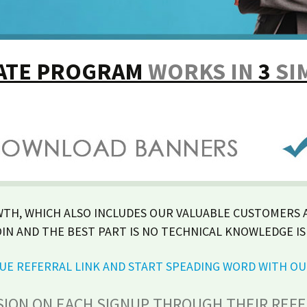
IATE PROGRAM
WORKS IN
3
SI
WTH, WHICH ALSO INCLUDES OUR VALUABLE CUSTOMERS A
OIN AND THE BEST PART IS NO TECHNICAL KNOWLEDGE IS
IQUE REFERRAL LINK AND START SPEADING WORD WITH O
SION ON EACH SIGNUP THROUGH THEIR REFER