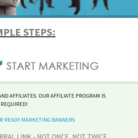
MPLE STEPS:
ND AFFILIATES. OUR AFFILIATE PROGRAM IS
 REQUIRED!
UR READY MARKETING BANNERS
RAL LINK - NOT ONCE, NOT TWICE