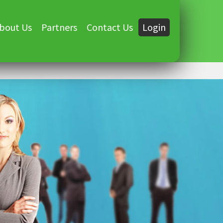
bout Us
Partners
Contact Us
Login