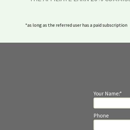
*as long as the referred user has a paid subscription
Your Name:*
Phone