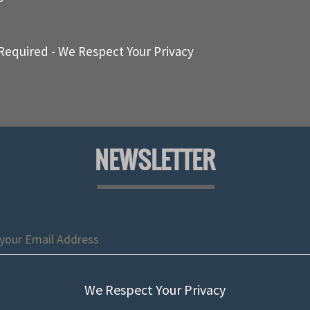
Required - We Respect Your Privacy
NEWSLETTER
We Respect Your Privacy