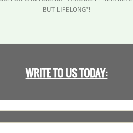
BUT LIFELONG*!
WRITE TO US TODAY: